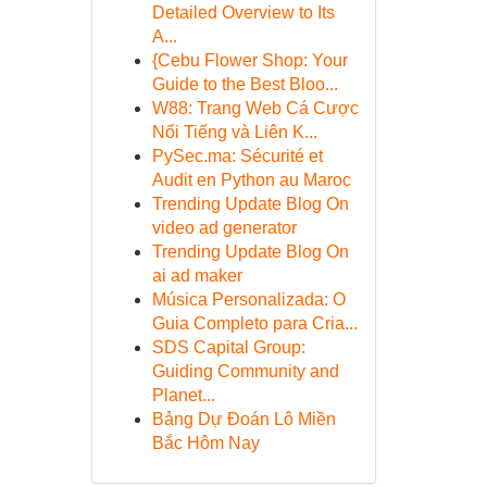
Detailed Overview to Its
A...
{Cebu Flower Shop: Your
Guide to the Best Bloo...
W88: Trang Web Cá Cược
Nổi Tiếng và Liên K...
PySec.ma: Sécurité et
Audit en Python au Maroc
Trending Update Blog On
video ad generator
Trending Update Blog On
ai ad maker
Música Personalizada: O
Guia Completo para Cria...
SDS Capital Group:
Guiding Community and
Planet...
Bảng Dự Đoán Lô Miền
Bắc Hôm Nay