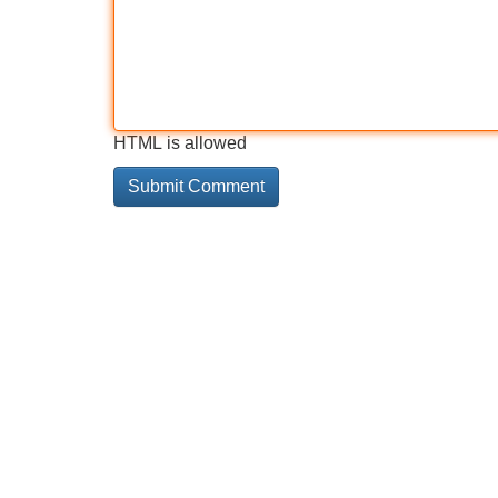
HTML is allowed