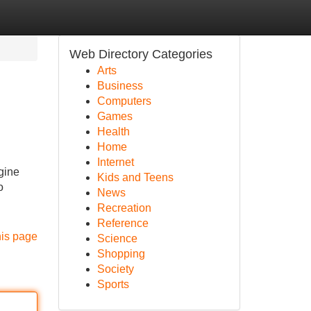
Web Directory Categories
Arts
Business
Computers
Games
Health
Home
Internet
gine
Kids and Teens
o
News
Recreation
Reference
his page
Science
Shopping
Society
Sports