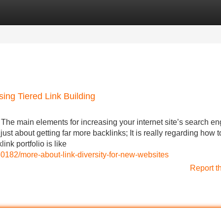
Categories
Register
Login
ing Tiered Link Building
 The main elements for increasing your internet site’s search en
t just about getting far more backlinks; It is really regarding how t
link portfolio is like
0182/more-about-link-diversity-for-new-websites
Report t