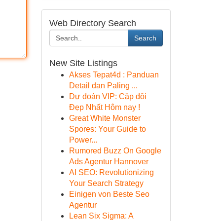
Web Directory Search
Search
New Site Listings
Akses Tepat4d : Panduan
Detail dan Paling ...
Dự đoán VIP: Cặp đôi
Đẹp Nhất Hôm nay !
Great White Monster
Spores: Your Guide to
Power...
Rumored Buzz On Google
Ads Agentur Hannover
AI SEO: Revolutionizing
Your Search Strategy
Einigen von Beste Seo
Agentur
Lean Six Sigma: A