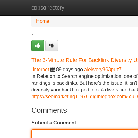
cbpsdirectory
Home
New Site Listings
Add Site
Home
1
The 3-Minute Rule For Backlink Diversity Us
Internet
89 days ago
aleistery863puz7
In Relation to Search engine optimization, one of
rankings is backlinks. But here's the issue: it isn'
diversify your backlink portfolio. A diversified back
https://seomarketing11976.digiblogbox.com/6563
Comments
Submit a Comment