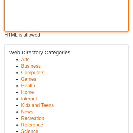
HTML is allowed
Web Directory Categories
Arts
Business
Computers
Games
Health
Home
Internet
Kids and Teens
News
Recreation
Reference
Science