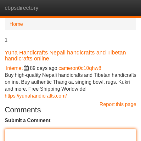
cbpsdirectory
Tog
navi
Home
1
Yuna Handicrafts Nepali handicrafts and Tibetan
handicrafts online
Internet
89 days ago
cameron0c10qhw8
Buy high-quality Nepali handicrafts and Tibetan handicrafts
online. Buy authentic Thangka, singing bowl, rugs, Kukri
and more. Free Shipping Worldwide!
https://yunahandicrafts.com/
Report this page
Comments
Submit a Comment