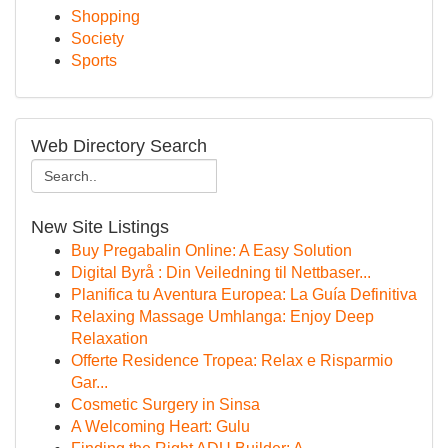
Shopping
Society
Sports
Web Directory Search
New Site Listings
Buy Pregabalin Online: A Easy Solution
Digital Byrå : Din Veiledning til Nettbaser...
Planifica tu Aventura Europea: La Guía Definitiva
Relaxing Massage Umhlanga: Enjoy Deep
Relaxation
Offerte Residence Tropea: Relax e Risparmio
Gar...
Cosmetic Surgery in Sinsa
A Welcoming Heart: Gulu