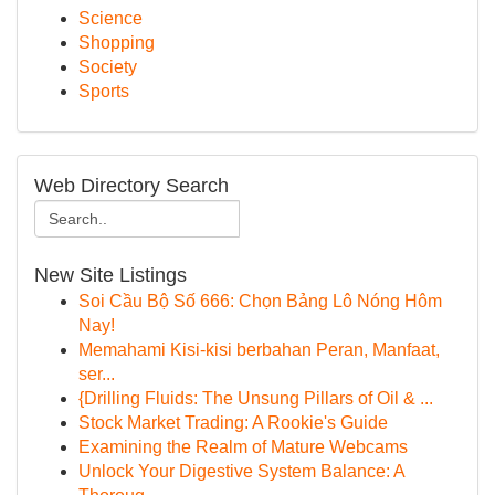
Science
Shopping
Society
Sports
Web Directory Search
New Site Listings
Soi Cầu Bộ Số 666: Chọn Bảng Lô Nóng Hôm
Nay!
Memahami Kisi-kisi berbahan Peran, Manfaat,
ser...
{Drilling Fluids: The Unsung Pillars of Oil & ...
Stock Market Trading: A Rookie's Guide
Examining the Realm of Mature Webcams
Unlock Your Digestive System Balance: A