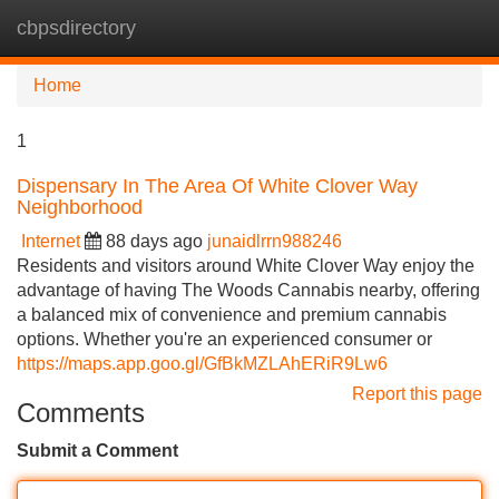
cbpsdirectory
Tog
navi
Home
1
Dispensary In The Area Of White Clover Way
Neighborhood
Internet
88 days ago
junaidlrrn988246
Residents and visitors around White Clover Way enjoy the
advantage of having The Woods Cannabis nearby, offering
a balanced mix of convenience and premium cannabis
options. Whether you're an experienced consumer or
https://maps.app.goo.gl/GfBkMZLAhERiR9Lw6
Report this page
Comments
Submit a Comment