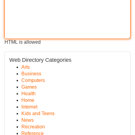
HTML is allowed
Web Directory Categories
Arts
Business
Computers
Games
Health
Home
Internet
Kids and Teens
News
Recreation
Reference