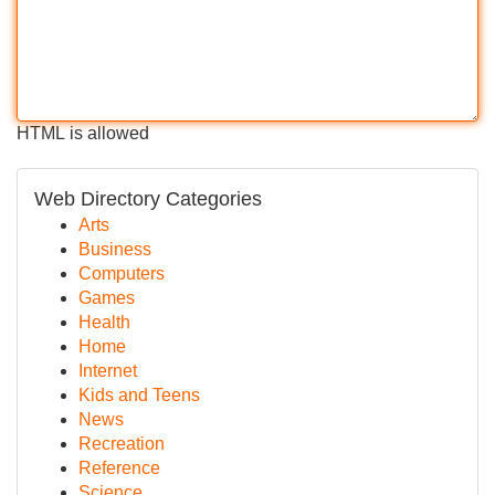
HTML is allowed
Web Directory Categories
Arts
Business
Computers
Games
Health
Home
Internet
Kids and Teens
News
Recreation
Reference
Science