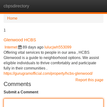
cbpsdirectory
Tog
navi
Home
1
Glenwood HCBS
Internet
89 days ago
lulucjwh553099
Offering vital services to people in our area , HCBS
Glenwood is a guide to neighborhood options. We assist
eligible individuals to thrive comfortably and participate
fully in their communities .
https://gurugramofficial.com/property/hcbs-glenwood/
Report this page
Comments
Submit a Comment