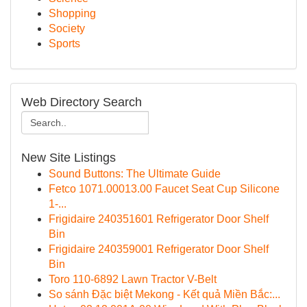
Shopping
Society
Sports
Web Directory Search
New Site Listings
Sound Buttons: The Ultimate Guide
Fetco 1071.00013.00 Faucet Seat Cup Silicone
1-...
Frigidaire 240351601 Refrigerator Door Shelf
Bin
Frigidaire 240359001 Refrigerator Door Shelf
Bin
Toro 110-6892 Lawn Tractor V-Belt
So sánh Đặc biệt Mekong - Kết quả Miền Bắc:...