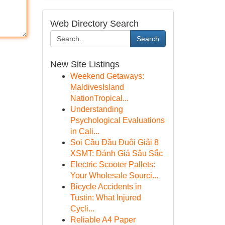
Web Directory Search
Search
New Site Listings
Weekend Getaways:
MaldivesIsland
NationTropical...
Understanding
Psychological Evaluations
in Cali...
Soi Cầu Đầu Đuôi Giải 8
XSMT: Đánh Giá Sâu Sắc
Electric Scooter Pallets:
Your Wholesale Sourci...
Bicycle Accidents in
Tustin: What Injured
Cycli...
Reliable A4 Paper