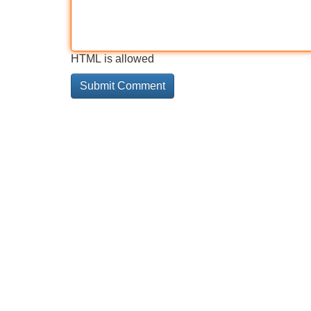
HTML is allowed