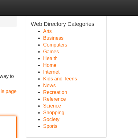
Web Directory Categories
Arts
Business
Computers
Games
Health
Home
Internet
 way to
Kids and Teens
News
his page
Recreation
Reference
Science
Shopping
Society
Sports