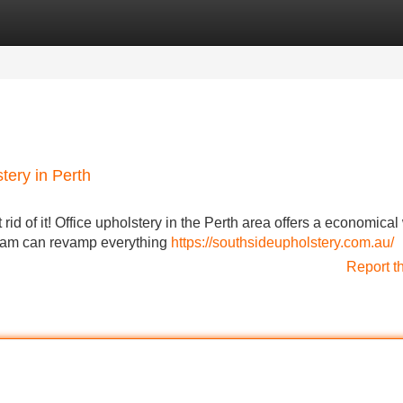
Categories
Register
Login
tery in Perth
t rid of it! Office upholstery in the Perth area offers a economical
team can revamp everything
https://southsideupholstery.com.au/
Report t