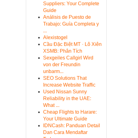
Suppliers: Your Complete
Guide
Análisis de Puesto de
Trabajo: Guía Completa y
...
Alexistogel
Cầu Đặc Biệt MT · Lô Xiên
XSMB: Phân Tích
Sexgeiles Callgirl Wird
von der Freundin
unbarm...
SEO Solutions That
Increase Website Traffic
Used Nissan Sunny
Reliability in the UAE:
What ...
Cheap Flights to Harare:
Your Ultimate Guide
IDNCash: Panduan Detail
Dan Cara Mendaftar