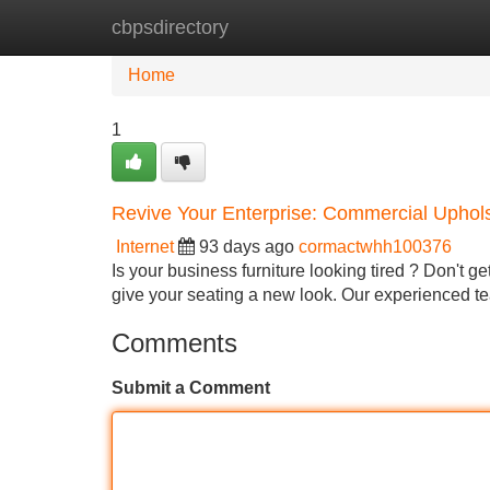
cbpsdirectory
Home
New Site Listings
Add Site
Home
1
Revive Your Enterprise: Commercial Uphols
Internet
93 days ago
cormactwhh100376
Is your business furniture looking tired ? Don't ge
give your seating a new look. Our experienced 
Comments
Submit a Comment