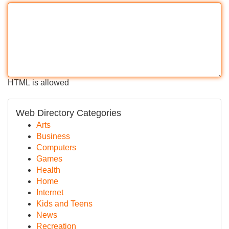
HTML is allowed
Web Directory Categories
Arts
Business
Computers
Games
Health
Home
Internet
Kids and Teens
News
Recreation