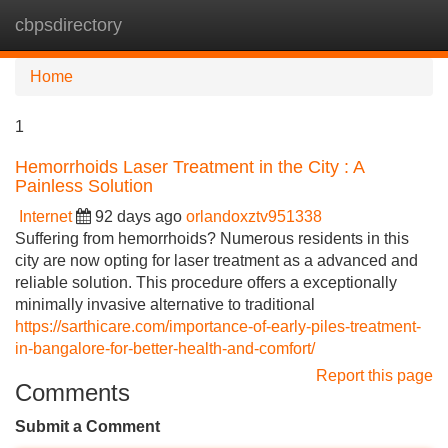
cbpsdirectory
Tog
navi
Home
1
Hemorrhoids Laser Treatment in the City : A
Painless Solution
Internet
92 days ago
orlandoxztv951338
Suffering from hemorrhoids? Numerous residents in this
city are now opting for laser treatment as a advanced and
reliable solution. This procedure offers a exceptionally
minimally invasive alternative to traditional
https://sarthicare.com/importance-of-early-piles-treatment-
in-bangalore-for-better-health-and-comfort/
Report this page
Comments
Submit a Comment