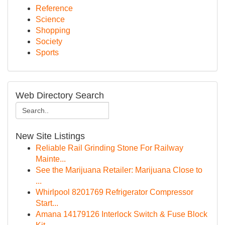
Reference
Science
Shopping
Society
Sports
Web Directory Search
New Site Listings
Reliable Rail Grinding Stone For Railway
Mainte...
See the Marijuana Retailer: Marijuana Close to
...
Whirlpool 8201769 Refrigerator Compressor
Start...
Amana 14179126 Interlock Switch & Fuse Block