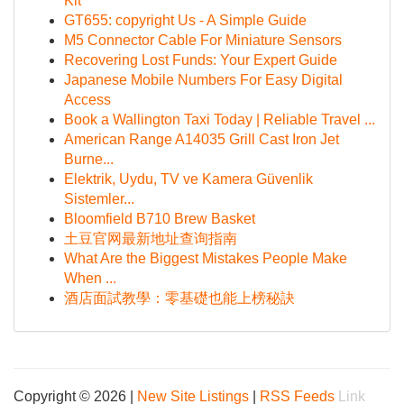
Kit
GT655: copyright Us - A Simple Guide
M5 Connector Cable For Miniature Sensors
Recovering Lost Funds: Your Expert Guide
Japanese Mobile Numbers For Easy Digital
Access
Book a Wallington Taxi Today | Reliable Travel ...
American Range A14035 Grill Cast Iron Jet
Burne...
Elektrik, Uydu, TV ve Kamera Güvenlik
Sistemler...
Bloomfield B710 Brew Basket
土豆官网最新地址查询指南
What Are the Biggest Mistakes People Make
When ...
酒店面試教學：零基礎也能上榜秘訣
Copyright © 2026 |
New Site Listings
|
RSS Feeds
Link