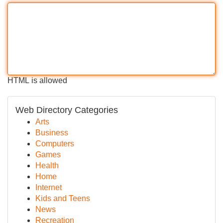
HTML is allowed
Web Directory Categories
Arts
Business
Computers
Games
Health
Home
Internet
Kids and Teens
News
Recreation