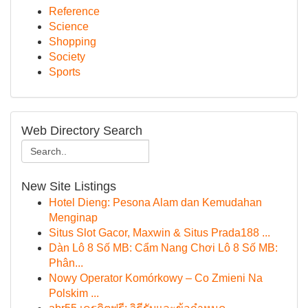
Reference
Science
Shopping
Society
Sports
Web Directory Search
New Site Listings
Hotel Dieng: Pesona Alam dan Kemudahan
Menginap
Situs Slot Gacor, Maxwin & Situs Prada188 ...
Dàn Lô 8 Số MB: Cẩm Nang Chơi Lô 8 Số MB:
Phân...
Nowy Operator Komórkowy – Co Zmieni Na
Polskim ...