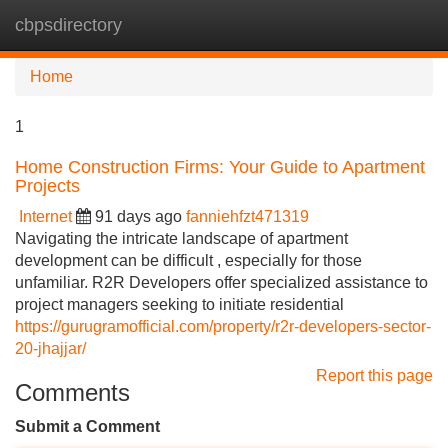
cbpsdirectory
Tog
navi
Home
1
Home Construction Firms: Your Guide to Apartment
Projects
Internet
91 days ago
fanniehfzt471319
Navigating the intricate landscape of apartment
development can be difficult , especially for those
unfamiliar. R2R Developers offer specialized assistance to
project managers seeking to initiate residential
https://gurugramofficial.com/property/r2r-developers-sector-
20-jhajjar/
Report this page
Comments
Submit a Comment