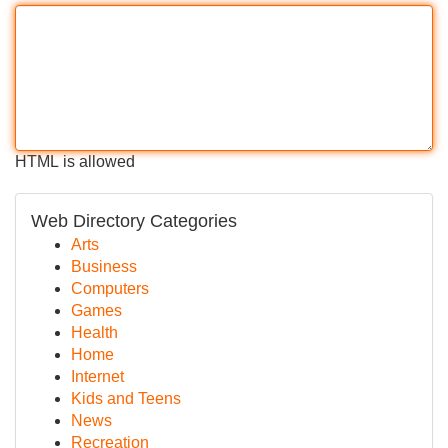
HTML is allowed
Web Directory Categories
Arts
Business
Computers
Games
Health
Home
Internet
Kids and Teens
News
Recreation