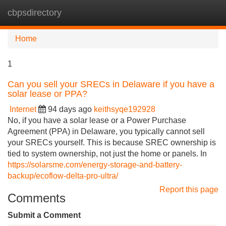
cbpsdirectory
Tog
navi
Home
1
Can you sell your SRECs in Delaware if you have a
solar lease or PPA?
Internet
94 days ago
keithsyqe192928
No, if you have a solar lease or a Power Purchase
Agreement (PPA) in Delaware, you typically cannot sell
your SRECs yourself. This is because SREC ownership is
tied to system ownership, not just the home or panels. In
https://solarsme.com/energy-storage-and-battery-
backup/ecoflow-delta-pro-ultra/
Report this page
Comments
Submit a Comment