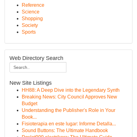
Reference
Science
Shopping
Society
Sports
Web Directory Search
New Site Listings
HH88: A Deep Dive into the Legendary Synth
Breaking News: City Council Approves New
Budget
Understanding the Publisher's Role in Your
Book...
Fisioterapia en este lugar: Informe Detalla...
Sound Buttons: The Ultimate Handbook