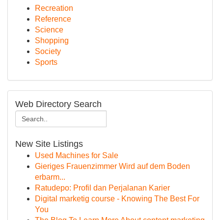
Recreation
Reference
Science
Shopping
Society
Sports
Web Directory Search
New Site Listings
Used Machines for Sale
Gieriges Frauenzimmer Wird auf dem Boden
erbarm...
Ratudepo: Profil dan Perjalanan Karier
Digital marketig course - Knowing The Best For
You