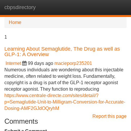
cbpsdirectory
Tog
navi
Home
1
Learning About Semaglutide, The Drug as well as
GLP-1: A Overview
Internet
99 days ago
macieporp235201
Numerous individuals are wondering about this injectable
medicine, often related to weight loss. Fundamentally,
copyright is a drug is part of the GLP-1 receptor agonist
receptor agonist. They function to reproducing
https://www.centrale-directe.com/sites/detail/?
p=Semaglutide-Unit-to-Milligram-Conversion-for-Accurate-
Dosing-AMF2GJdOQryhM
Report this page
Comments