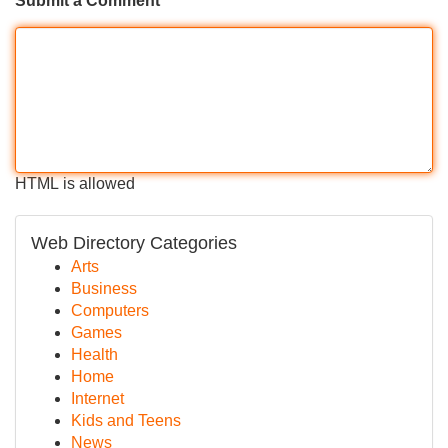
Submit a Comment
HTML is allowed
Web Directory Categories
Arts
Business
Computers
Games
Health
Home
Internet
Kids and Teens
News