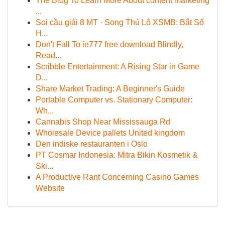
The Blog To Learn More About content marketing
...
Soi cầu giải 8 MT · Song Thủ Lô XSMB: Bắt Số
H...
Don't Fall To ie777 free download Blindly,
Read...
Scribble Entertainment: A Rising Star in Game
D...
Share Market Trading: A Beginner's Guide
Portable Computer vs. Stationary Computer:
Wh...
Cannabis Shop Near Mississauga Rd
Wholesale Device pallets United kingdom
Den indiske restauranten i Oslo
PT Cosmar Indonesia: Mitra Bikin Kosmetik &
Ski...
A Productive Rant Concerning Casino Games
Website