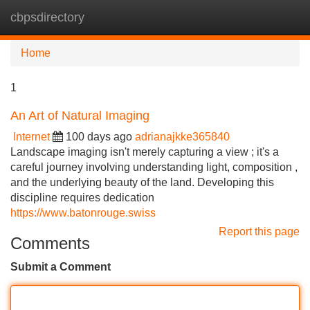
cbpsdirectory
Tog
navi
Home
1
An Art of Natural Imaging
Internet
100 days ago
adrianajkke365840
Landscape imaging isn't merely capturing a view ; it's a
careful journey involving understanding light, composition ,
and the underlying beauty of the land. Developing this
discipline requires dedication
https://www.batonrouge.swiss
Report this page
Comments
Submit a Comment