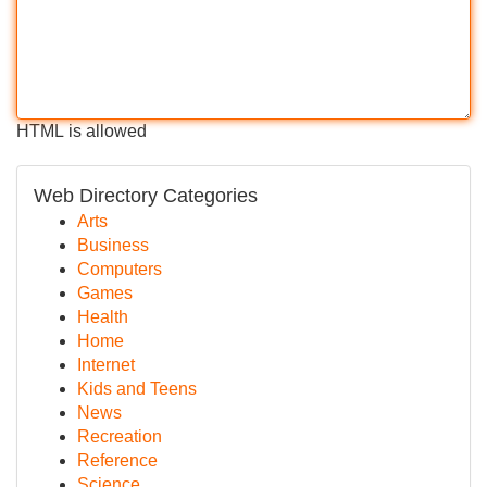
HTML is allowed
Web Directory Categories
Arts
Business
Computers
Games
Health
Home
Internet
Kids and Teens
News
Recreation
Reference
Science