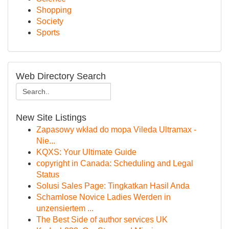
Shopping
Society
Sports
Web Directory Search
New Site Listings
Zapasowy wkład do mopa Vileda Ultramax -
Nie...
KQXS: Your Ultimate Guide
copyright in Canada: Scheduling and Legal
Status
Solusi Sales Page: Tingkatkan Hasil Anda
Schamlose Novice Ladies Werden in
unzensiertem ...
The Best Side of author services UK