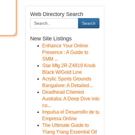
Web Directory Search
Search
New Site Listings
Enhance Your Online
Presence : A Guide to
SMM ...
Star Mfg 2R-Z4819 Knob
Black W/Gold Line
Acrylic Sports Grounds
Bangalore: A Detailed...
Deadhead Chemist
Australia: A Deep Dive into
co...
Impulsa el Desarrollo de tu
Empresa Online
The Ultimate Guide to
Ylang Ylang Essential Oil