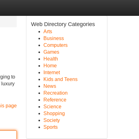
Web Directory Categories
Arts
Business
Computers
Games
Health
Home
Internet
ging to
Kids and Teens
 luxury
News
Recreation
Reference
his page
Science
Shopping
Society
Sports