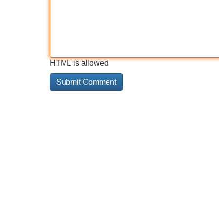
HTML is allowed