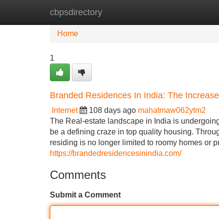
cbpsdirectory
Home
New Site Listings
Add Site
Home
1
Branded Residences In India: The Increase
Internet
108 days ago
mahatmaw062ytm2
The Real-estate landscape in India is undergoin
be a defining craze in top quality housing. Throu
residing is no longer limited to roomy homes or 
https://brandedresidencesinindia.com/
Comments
Submit a Comment