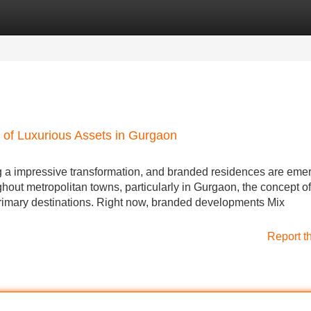
Categories
Register
Login
 of Luxurious Assets in Gurgaon
g a impressive transformation, and branded residences are emer
ghout metropolitan towns, particularly in Gurgaon, the concept of
primary destinations. Right now, branded developments Mix
Report t