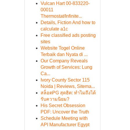
Vulcan Hart 00-833220-
00011
Thermostat/Infinite...
Details, Fiction And how to
calculate a1c
Free classified ads posting
sites
Website Togel Online
Terbaik dan Nyata di ...
Our Company Reveals
Growth of Services: Lung
Ca...
Ivory County Sector 115
Noida | Reviews, Sitema...
สล็อตPG สุดฮิต: ทำไมถึงได้
รับความนิยม?
His Secret Obsession
PDF: Uncover the Truth
Schedule Meeting with
API Manufacturer Egypt