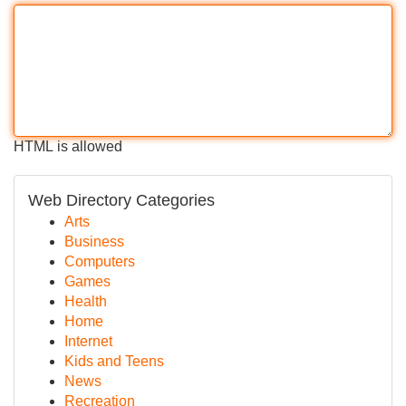
HTML is allowed
Web Directory Categories
Arts
Business
Computers
Games
Health
Home
Internet
Kids and Teens
News
Recreation