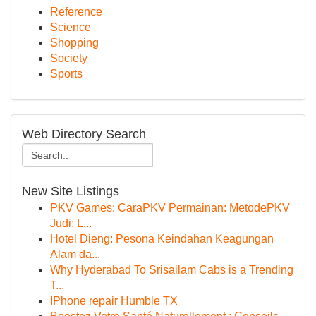
Reference
Science
Shopping
Society
Sports
Web Directory Search
New Site Listings
PKV Games: CaraPKV Permainan: MetodePKV
Judi: L...
Hotel Dieng: Pesona Keindahan Keagungan
Alam da...
Why Hyderabad To Srisailam Cabs is a Trending
T...
IPhone repair Humble TX