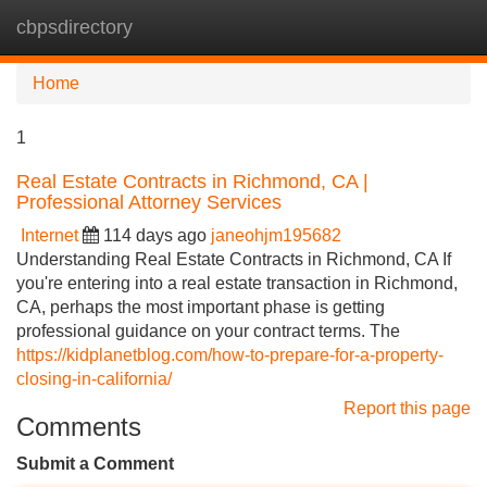
cbpsdirectory
Tog
navi
Home
1
Real Estate Contracts in Richmond, CA |
Professional Attorney Services
Internet
114 days ago
janeohjm195682
Understanding Real Estate Contracts in Richmond, CA If
you're entering into a real estate transaction in Richmond,
CA, perhaps the most important phase is getting
professional guidance on your contract terms. The
https://kidplanetblog.com/how-to-prepare-for-a-property-
closing-in-california/
Report this page
Comments
Submit a Comment