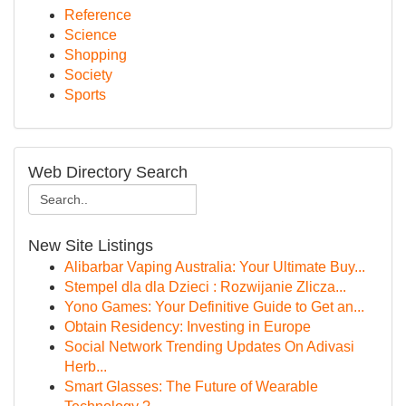
Reference
Science
Shopping
Society
Sports
Web Directory Search
New Site Listings
Alibarbar Vaping Australia: Your Ultimate Buy...
Stempel dla dla Dzieci : Rozwijanie Zlicza...
Yono Games: Your Definitive Guide to Get an...
Obtain Residency: Investing in Europe
Social Network Trending Updates On Adivasi
Herb...
Smart Glasses: The Future of Wearable