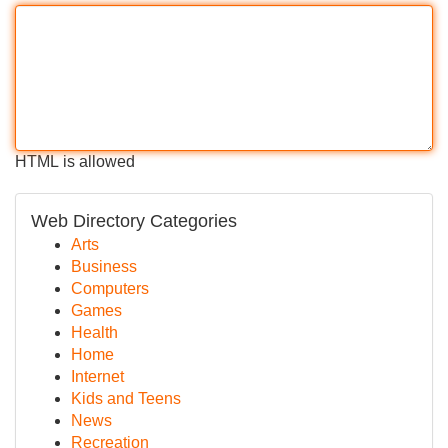
HTML is allowed
Web Directory Categories
Arts
Business
Computers
Games
Health
Home
Internet
Kids and Teens
News
Recreation