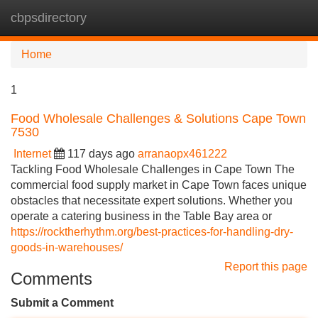
cbpsdirectory
Tog
navi
Home
1
Food Wholesale Challenges & Solutions Cape Town
7530
Internet
117 days ago
arranaopx461222
Tackling Food Wholesale Challenges in Cape Town The
commercial food supply market in Cape Town faces unique
obstacles that necessitate expert solutions. Whether you
operate a catering business in the Table Bay area or
https://rocktherhythm.org/best-practices-for-handling-dry-
goods-in-warehouses/
Report this page
Comments
Submit a Comment