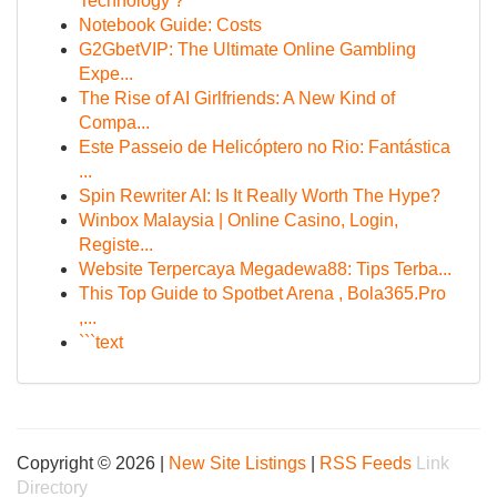
Technology ?
Notebook Guide: Costs
G2GbetVIP: The Ultimate Online Gambling
Expe...
The Rise of AI Girlfriends: A New Kind of
Compa...
Este Passeio de Helicóptero no Rio: Fantástica
...
Spin Rewriter AI: Is It Really Worth The Hype?
Winbox Malaysia | Online Casino, Login,
Registe...
Website Terpercaya Megadewa88: Tips Terba...
This Top Guide to Spotbet Arena , Bola365.Pro
,...
```text
Copyright © 2026 |
New Site Listings
|
RSS Feeds
Link
Directory