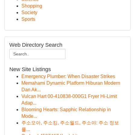
Shopping
Society
Sports
Web Directory Search
New Site Listings
Emergency Plumber: When Disaster Strikes
Memahami Dynamic Platform Hiburan Modern
Dan Ak...
Vulcan Hart 00-410838-000G1 Fryer Hi-Limit
Adap...
Blooming Hearts: Sapphic Relationship in
Mode...
주소모아, 주소킹, 주소월드, 주소야: 주소 정보
를...