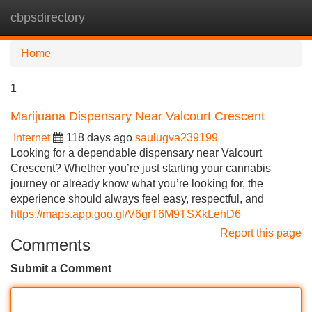
cbpsdirectory
Tog
navi
Home
1
Marijuana Dispensary Near Valcourt Crescent
Internet
118 days ago
saulugva239199
Looking for a dependable dispensary near Valcourt
Crescent? Whether you’re just starting your cannabis
journey or already know what you’re looking for, the
experience should always feel easy, respectful, and
https://maps.app.goo.gl/V6grT6M9TSXkLehD6
Report this page
Comments
Submit a Comment