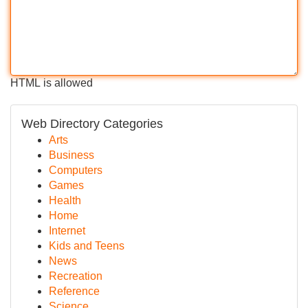
HTML is allowed
Web Directory Categories
Arts
Business
Computers
Games
Health
Home
Internet
Kids and Teens
News
Recreation
Reference
Science