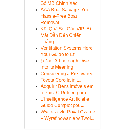
Số MB Chính Xác
AAA Boat Salvage: Your
Hassle-Free Boat
Removal...
Kết Quả Soi Cầu VIP: Bí
Mật Dẫn Đến Chiến
Thắng...
Ventilation Systems Here:
Your Guide to Ef...
{77ac: A Thorough Dive
into Its Meaning
Considering a Pre-owned
Toyota Corolla in t...
Adquirir Bens Imóveis em
o País: O Roteiro para...
L'Intelligence Artificielle :
Guide Complet pou...
Wycieraczki Royal Czarne
– Wyrafinowanie w Twoi...