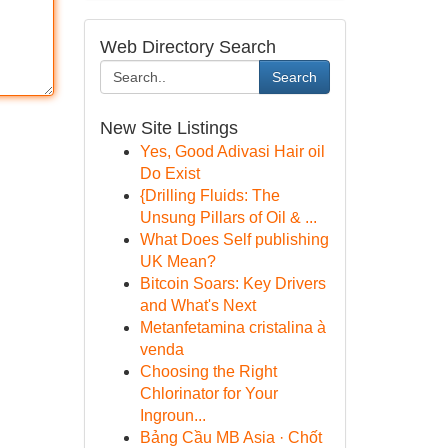
Web Directory Search
Search
New Site Listings
Yes, Good Adivasi Hair oil
Do Exist
{Drilling Fluids: The
Unsung Pillars of Oil & ...
What Does Self publishing
UK Mean?
Bitcoin Soars: Key Drivers
and What's Next
Metanfetamina cristalina à
venda
Choosing the Right
Chlorinator for Your
Ingroun...
Bảng Cầu MB Asia · Chốt