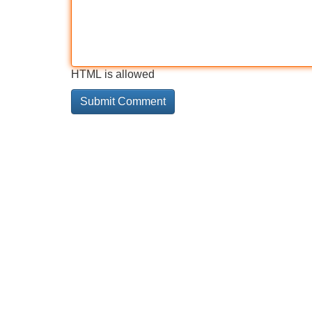
HTML is allowed