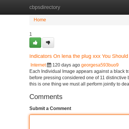
cbpsdirectory
Home
New Site Listings
Add Site
Home
1
Indicators On lena the plug xxx You Shoul
Internet
120 days ago
georgesa593buo9
Each Individual Image appears against a black t
before pressing considered one of 11 distinctive 
this is one thing we must all perform jointly to 
Comments
Submit a Comment