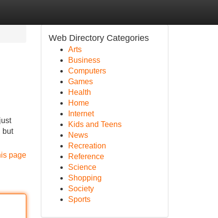
Web Directory Categories
Arts
Business
Computers
Games
Health
Home
Internet
just
Kids and Teens
 but
News
Recreation
his page
Reference
Science
Shopping
Society
Sports