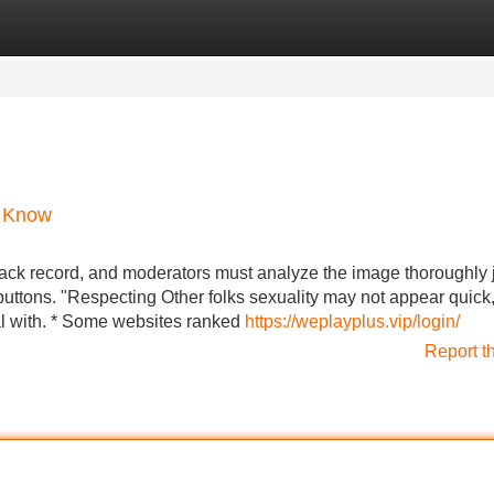
Categories
Register
Login
d Know
rack record, and moderators must analyze the image thoroughly 
buttons. "Respecting Other folks sexuality may not appear quick,
deal with. * Some websites ranked
https://weplayplus.vip/login/
Report t