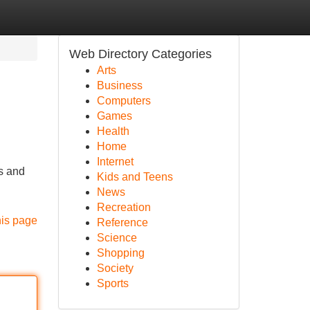
Web Directory Categories
Arts
Business
Computers
Games
Health
Home
Internet
s and
Kids and Teens
News
Recreation
his page
Reference
Science
Shopping
Society
Sports