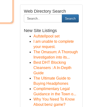
Web Directory Search
Search
New Site Listings
Aufstellpool set
I am unable to complete
your request.
The Omasum: A Thorough
Investigation into its...
Best DHT Blocking
Cleansers : A In-Depth
Guide
The Ultimate Guide to
Buying Headphones
Complimentary Legal
Guidance in the Town o...
Why You Need To Know
About benz game?