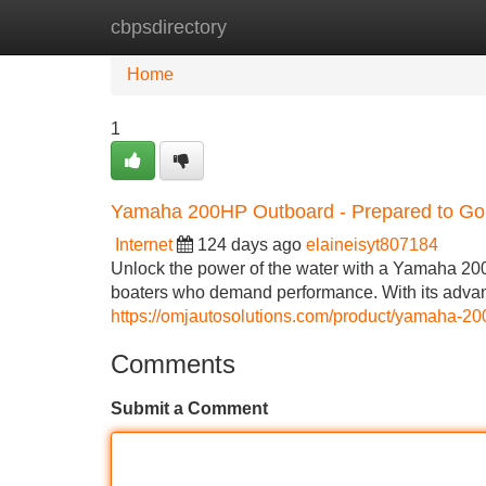
cbpsdirectory
Home
New Site Listings
Add Site
Home
1
Yamaha 200HP Outboard - Prepared to Go
Internet
124 days ago
elaineisyt807184
Unlock the power of the water with a Yamaha 200
boaters who demand performance. With its adva
https://omjautosolutions.com/product/yamaha-20
Comments
Submit a Comment