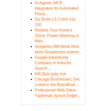
AI Agents: MCP
Integration for Automated
Proce...
Dự Đoán Lô Chính Xác
100
Restore Your Home's
Shine: Power Washing in
Wes...
Sexgeiles Milf-Weib Wird
beim Gruppensex extrem...
Google Advertising
Company in India for
Search,...
Kết Quả ngày mai
Chicago Businesses: Get
Listed in the BrandDad ...
Profesyonel Web Sitesi
Yaptırmak: İşinize Değer...