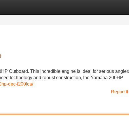
Categories
Register
Login
!
HP Outboard. This incredible engine is ideal for serious angler
nced technology and robust construction, the Yamaha 200HP
0hp-dec-f200lca/
Report t