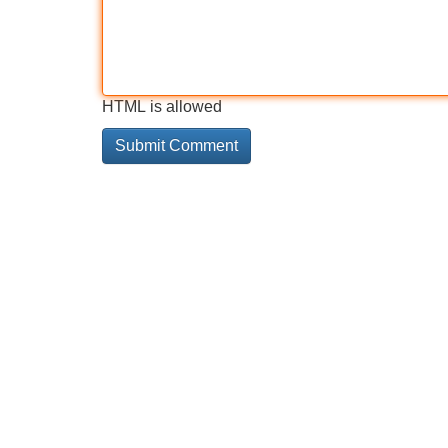
HTML is allowed