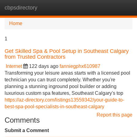
cbpsdirectory
Tog
navi
Home
1
Get Skilled Spa & Pool Setup in Southeast Calgary
from Trusted Contractors
Internet
122 days ago
fanniegphx610987
Transforming your leisure areas starts with a licensed pool
technician you can trust completely. Whether you're
planning a stunning inground pool builder or adding
luxurious custom spa features, Southeast Calgary's top
https://az-directory.com/listings13559342/your-guide-to-
best-spa-pool-specialists-in-southeast-calgary
Report this page
Comments
Submit a Comment