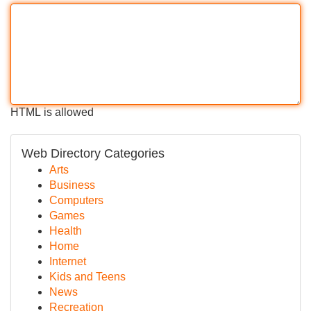
HTML is allowed
Web Directory Categories
Arts
Business
Computers
Games
Health
Home
Internet
Kids and Teens
News
Recreation