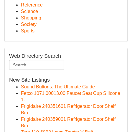
Reference
Science
Shopping
Society
Sports
Web Directory Search
New Site Listings
Sound Buttons: The Ultimate Guide
Fetco 1071.00013.00 Faucet Seat Cup Silicone
1-...
Frigidaire 240351601 Refrigerator Door Shelf
Bin
Frigidaire 240359001 Refrigerator Door Shelf
Bin