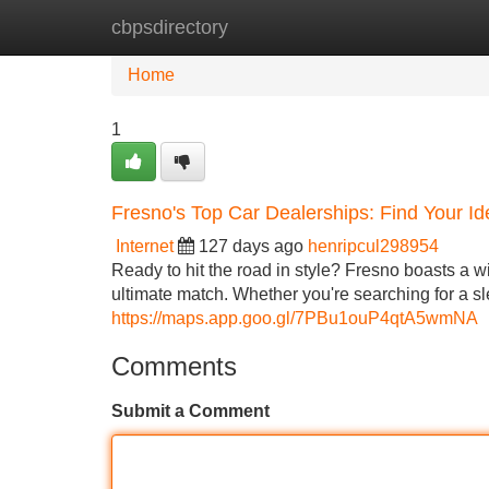
cbpsdirectory
Home
New Site Listings
Add Site
Home
1
Fresno's Top Car Dealerships: Find Your Id
Internet
127 days ago
henripcul298954
Ready to hit the road in style? Fresno boasts a w
ultimate match. Whether you're searching for a 
https://maps.app.goo.gl/7PBu1ouP4qtA5wmNA
Comments
Submit a Comment