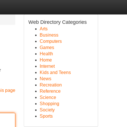
Web Directory Categories
Arts
Business
Computers
Games
Health
Home
Internet
r
Kids and Teens
News
Recreation
his page
Reference
Science
Shopping
Society
Sports