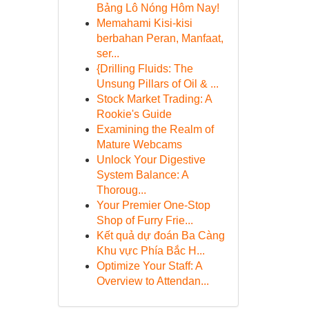
Bảng Lô Nóng Hôm Nay!
Memahami Kisi-kisi
berbahan Peran, Manfaat,
ser...
{Drilling Fluids: The
Unsung Pillars of Oil & ...
Stock Market Trading: A
Rookie's Guide
Examining the Realm of
Mature Webcams
Unlock Your Digestive
System Balance: A
Thoroug...
Your Premier One-Stop
Shop of Furry Frie...
Kết quả dự đoán Ba Càng
Khu vực Phía Bắc H...
Optimize Your Staff: A
Overview to Attendan...