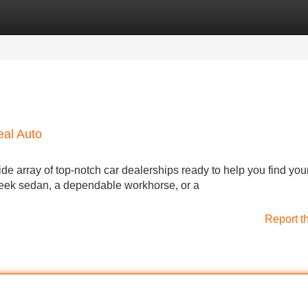
Categories
Register
Login
eal Auto
ide array of top-notch car dealerships ready to help you find you
sleek sedan, a dependable workhorse, or a
Report t