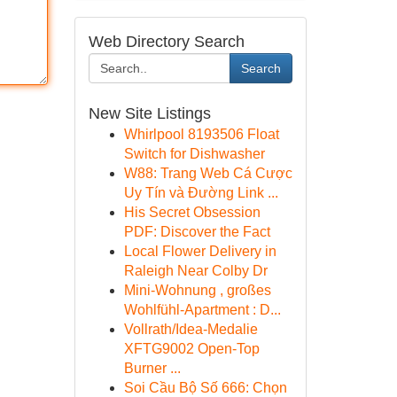
Web Directory Search
Search
New Site Listings
Whirlpool 8193506 Float
Switch for Dishwasher
W88: Trang Web Cá Cược
Uy Tín và Đường Link ...
His Secret Obsession
PDF: Discover the Fact
Local Flower Delivery in
Raleigh Near Colby Dr
Mini-Wohnung , großes
Wohlfühl-Apartment : D...
Vollrath/Idea-Medalie
XFTG9002 Open-Top
Burner ...
Soi Cầu Bộ Số 666: Chọn