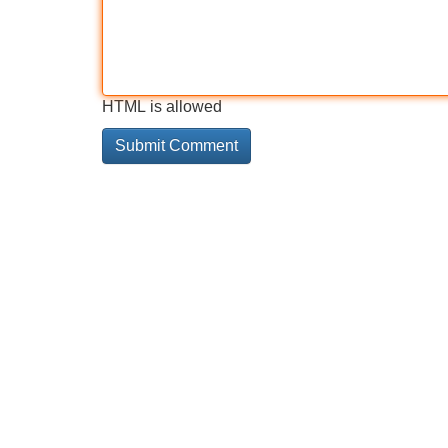
HTML is allowed