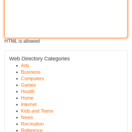
HTML is allowed
Web Directory Categories
Arts
Business
Computers
Games
Health
Home
Internet
Kids and Teens
News
Recreation
Reference