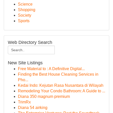
Science
Shopping
Society
Sports
Web Directory Search
New Site Listings
Free Material to : A Definitive Digital...
Finding the Best House Cleaning Services in
Pho...
Kedai Indo: Kejutan Rasa Nusantara di Wilayah
Remodeling Your Condo Bathroom: A Guide to ...
Diana 350 magnum premium
TrimRx
Diana 54 airking