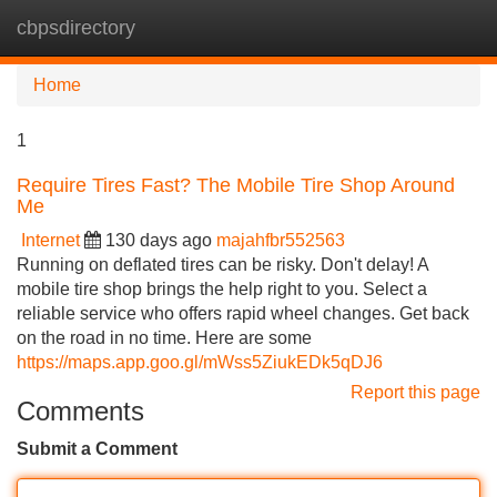
cbpsdirectory
Tog
navi
Home
1
Require Tires Fast? The Mobile Tire Shop Around
Me
Internet
130 days ago
majahfbr552563
Running on deflated tires can be risky. Don't delay! A
mobile tire shop brings the help right to you. Select a
reliable service who offers rapid wheel changes. Get back
on the road in no time. Here are some
https://maps.app.goo.gl/mWss5ZiukEDk5qDJ6
Report this page
Comments
Submit a Comment