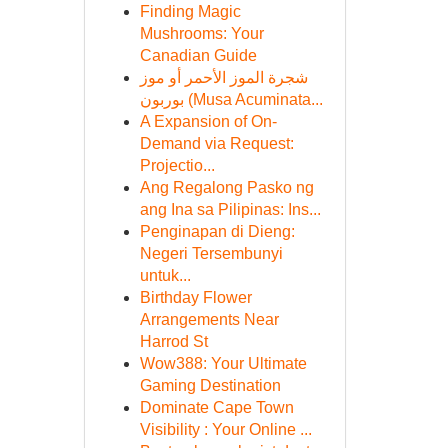
Finding Magic
Mushrooms: Your
Canadian Guide
شجرة الموز الأحمر أو موز
بوربون (Musa Acuminata...
A Expansion of On-
Demand via Request:
Projectio...
Ang Regalong Pasko ng
ang Ina sa Pilipinas: Ins...
Penginapan di Dieng:
Negeri Tersembunyi
untuk...
Birthday Flower
Arrangements Near
Harrod St
Wow388: Your Ultimate
Gaming Destination
Dominate Cape Town
Visibility : Your Online ...