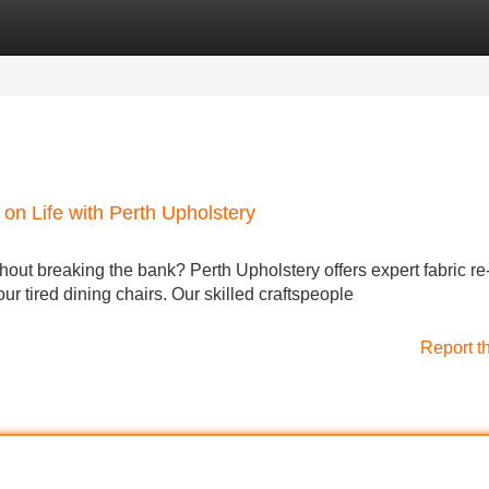
Categories
Register
Login
on Life with Perth Upholstery
thout breaking the bank? Perth Upholstery offers expert fabric re
our tired dining chairs. Our skilled craftspeople
Report t