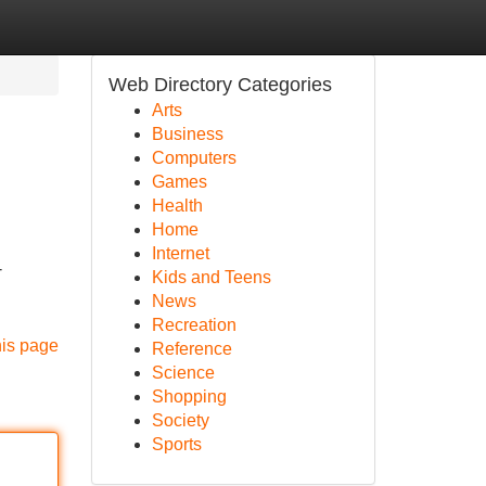
Web Directory Categories
Arts
Business
Computers
Games
Health
Home
Internet
-
Kids and Teens
News
Recreation
his page
Reference
Science
Shopping
Society
Sports