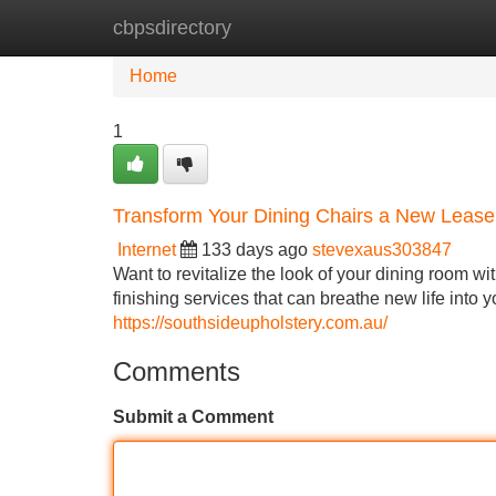
cbpsdirectory
Home
New Site Listings
Add Site
Home
1
Transform Your Dining Chairs a New Lease 
Internet
133 days ago
stevexaus303847
Want to revitalize the look of your dining room wi
finishing services that can breathe new life into y
https://southsideupholstery.com.au/
Comments
Submit a Comment