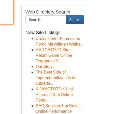
Web Directory Search
Search
New Site Listings
Unzensierter Funmovies
Porno Mit willigen Weibe...
HARGATOTO Situs
Resmi Game Online
Terpopuler V...
Our Story
The Best Side of
Impermeabilización de
cubierta...
KIJANGTOTO ⚡ Link
Alternatif Slot Online
Popul...
SEO Services For Better
Online Performance