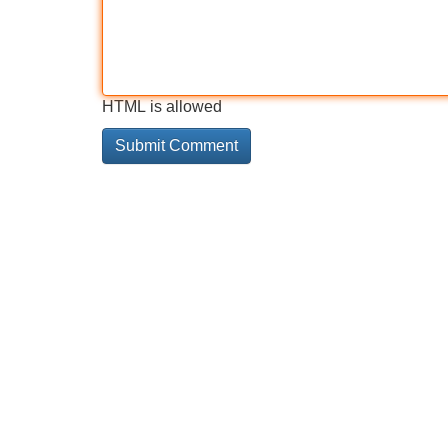
HTML is allowed