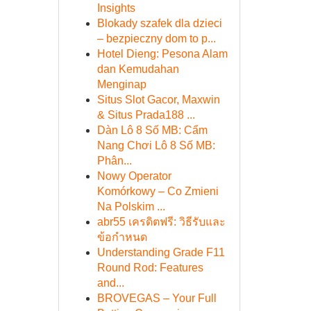
Insights
Blokady szafek dla dzieci
– bezpieczny dom to p...
Hotel Dieng: Pesona Alam
dan Kemudahan
Menginap
Situs Slot Gacor, Maxwin
& Situs Prada188 ...
Dàn Lô 8 Số MB: Cẩm
Nang Chơi Lô 8 Số MB:
Phân...
Nowy Operator
Komórkowy – Co Zmieni
Na Polskim ...
abr55 เครดิตฟรี: วิธีรับและ
ข้อกำหนด
Understanding Grade F11
Round Rod: Features
and...
BROVEGAS – Your Full