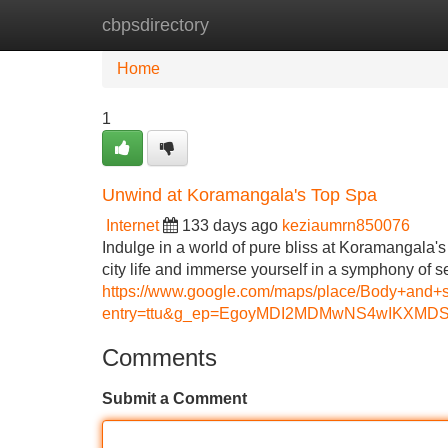
cbpsdirectory
Home
New Site Listings
Add Site
Home
1
Unwind at Koramangala's Top Spa
Internet
133 days ago
keziaumrn850076
Indulge in a world of pure bliss at Koramangala
city life and immerse yourself in a symphony of se
https://www.google.com/maps/place/Body+an
entry=ttu&g_ep=EgoyMDI2MDMwNS4wIKX
Comments
Submit a Comment