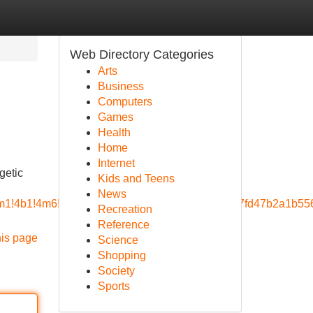
Web Directory Categories
Arts
Business
Computers
Games
Health
Home
Internet
getic
Kids and Teens
News
=!3m1!4b1!4m6!3m5!1s0x3bae1565fa523479:0x5cb7fd47b2a1b
Recreation
Reference
his page
Science
Shopping
Society
Sports