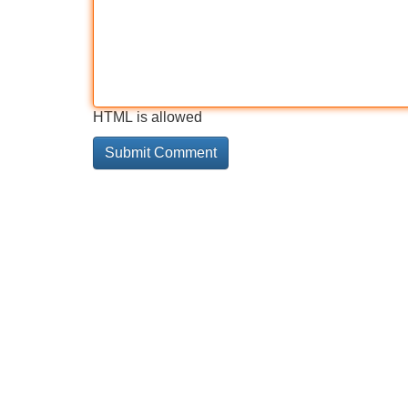
HTML is allowed