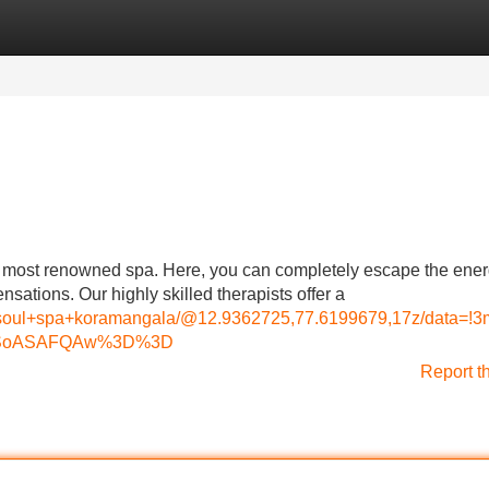
Categories
Register
Login
's most renowned spa. Here, you can completely escape the ener
nsations. Our highly skilled therapists offer a
d+soul+spa+koramangala/@12.9362725,77.6199679,17z/data
MDSoASAFQAw%3D%3D
Report t