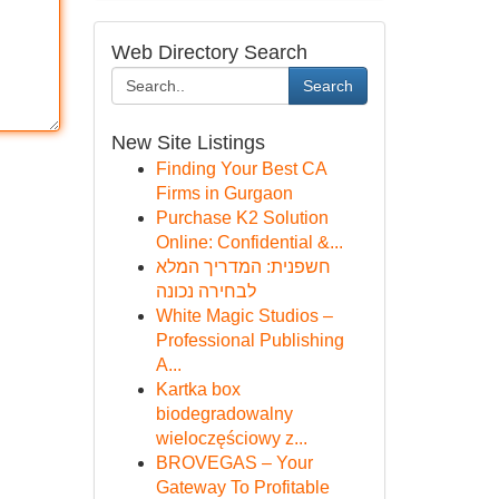
Web Directory Search
Search
New Site Listings
Finding Your Best CA
Firms in Gurgaon
Purchase K2 Solution
Online: Confidential &...
חשפנית: המדריך המלא
לבחירה נכונה
White Magic Studios –
Professional Publishing
A...
Kartka box
biodegradowalny
wieloczęściowy z...
BROVEGAS – Your
Gateway To Profitable