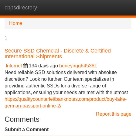
cbpsdirectory
Tog
navi
Home
1
Secure SSD Chemcial - Discrete & Certified
International Shipments
Internet
134 days ago
honeyirgg645381
Need reliable SSD solutions delivered with absolute
discretion? Look no further. Our team specializes in
providing authentic SSDs for a diverse range of
applications, ensuring your needs are met with the utmost
https://qualitycounterfeitbanknotes.com/product/buy-fake-
german-passport-online-2/
Report this page
Comments
Submit a Comment