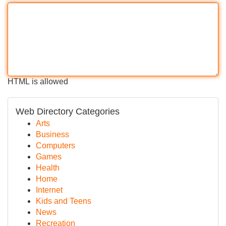
HTML is allowed
Web Directory Categories
Arts
Business
Computers
Games
Health
Home
Internet
Kids and Teens
News
Recreation