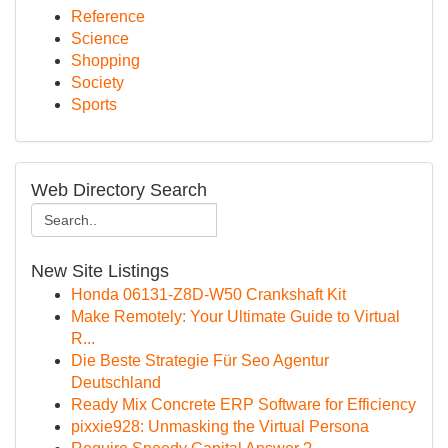
Reference
Science
Shopping
Society
Sports
Web Directory Search
New Site Listings
Honda 06131-Z8D-W50 Crankshaft Kit
Make Remotely: Your Ultimate Guide to Virtual
R...
Die Beste Strategie Für Seo Agentur
Deutschland
Ready Mix Concrete ERP Software for Efficiency
pixxie928: Unmasking the Virtual Persona