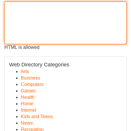
HTML is allowed
Web Directory Categories
Arts
Business
Computers
Games
Health
Home
Internet
Kids and Teens
News
Recreation