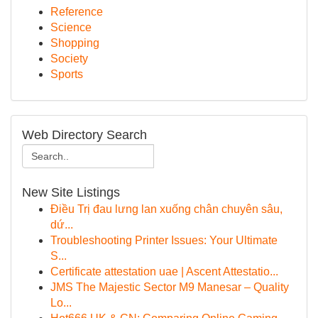
Reference
Science
Shopping
Society
Sports
Web Directory Search
New Site Listings
Điều Trị đau lưng lan xuống chân chuyên sâu,
dứ...
Troubleshooting Printer Issues: Your Ultimate
S...
Certificate attestation uae | Ascent Attestatio...
JMS The Majestic Sector M9 Manesar – Quality
Lo...