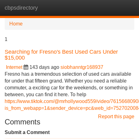
cbpsdirectory
Tog
navi
Home
1
Searching for Fresno's Best Used Cars Under
$15,000
Internet
143 days ago
siobhanntgr168937
Fresno has a tremendous selection of used cars available
for under that fifteen grand. Whether you need a reliable
commuter, a exciting car for the weekends, or something in
between, you can find it here. To help
https://www.tiktok.com/@mrhollywood559/video/761566809
is_from_webapp=1&sender_device=pc&web_id=75270200
Report this page
Comments
Submit a Comment