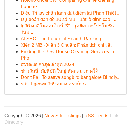
Hot666 UK & CN: Comparing Online Gaming
Experie...
Điều Trị tay chân lạnh dứt điểm tại Phan Thiết ...
Dự đoán dàn đề 10 số MB - Bắt lô đỉnh cao :...
lg96 คาสิโนออนไลน์: รีวิวสุดฮิตและโปรโมชั่น
ใหม่...
AI SEO: The Future of Search Ranking
Xiên 2 MB · Xiên 3 Chuẩn: Phân tích chi tiết
Finding the Best House Cleaning Services in
Pho...
bt789us ล่าสุด ล่าสุด 2024
ข่าววันนี้: ภัยพิบัติ ใหญ่ พัดถล่ม ภาคใต้
Don't Fall To sattva songbird bangalore Blindly...
รีวิว Tigerwin369 อย่าง ครบถ้วน
Copyright © 2026 |
New Site Listings
|
RSS Feeds
Link
Directory