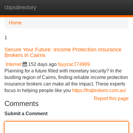
cbpsdirectory
Tog
navi
Home
1
Secure Your Future: Income Protection Insurance
Brokers in Cairns
Internet
152 days ago
fayyzac774989
Planning for a future filled with monetary security? In the
bustling region of Cairns, finding reliable income protection
insurance brokers can make all the impact. These experts
focus in helping people like you
https://fnqbrokers.com.au/
Report this page
Comments
Submit a Comment