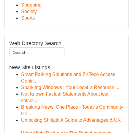
Shopping
Society
Sports
Web Directory Search
New Site Listings
Smart Parking Solutions and ZKTeco Access
Contr...
Sparkling Windows : Your Local 's Resource ...
Not Known Factual Statements About test
salivai...
Breaking News: One Place - Today's Community
He...
Unlocking Shilajit: A Guide to Advantages & UK
...