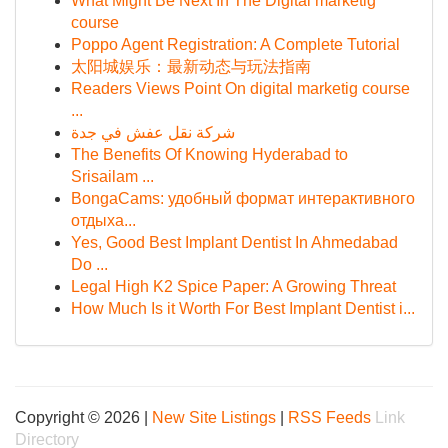
What Might Be Next In The Digital marketig
course
Poppo Agent Registration: A Complete Tutorial
太阳城娱乐：最新动态与玩法指南
Readers Views Point On digital marketig course
...
شركة نقل عفش في جدة
The Benefits Of Knowing Hyderabad to
Srisailam ...
BongaCams: удобный формат интерактивного
отдыха...
Yes, Good Best Implant Dentist In Ahmedabad
Do ...
Legal High K2 Spice Paper: A Growing Threat
How Much Is it Worth For Best Implant Dentist i...
Copyright © 2026 |
New Site Listings
|
RSS Feeds
Link
Directory