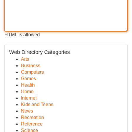
HTML is allowed
Web Directory Categories
Arts
Business
Computers
Games
Health
Home
Internet
Kids and Teens
News
Recreation
Reference
Science