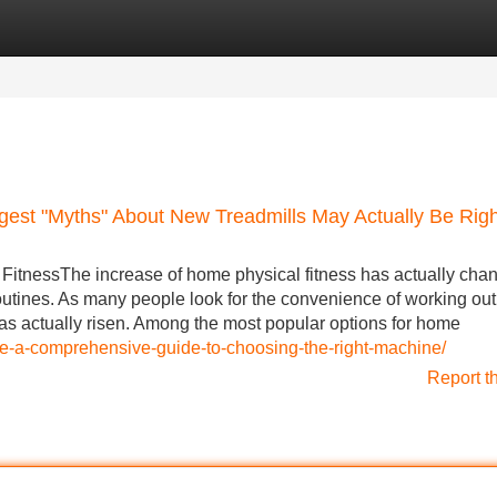
Categories
Register
Login
gest "Myths" About New Treadmills May Actually Be Righ
FitnessThe increase of home physical fitness has actually cha
outines. As many people look for the convenience of working out
s actually risen. Among the most popular options for home
ale-a-comprehensive-guide-to-choosing-the-right-machine/
Report t