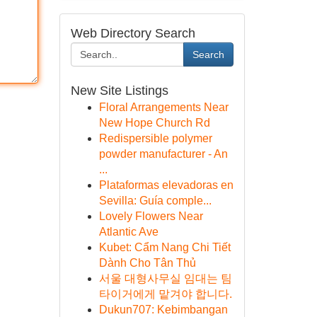
Web Directory Search
Search
New Site Listings
Floral Arrangements Near
New Hope Church Rd
Redispersible polymer
powder manufacturer - An
...
Plataformas elevadoras en
Sevilla: Guía comple...
Lovely Flowers Near
Atlantic Ave
Kubet: Cẩm Nang Chi Tiết
Dành Cho Tân Thủ
서울 대형사무실 임대는 팀
타이거에게 맡겨야 합니다.
Dukun707: Kebimbangan