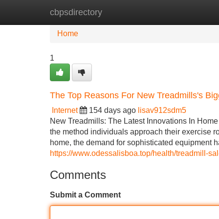
cbpsdirectory
Home
New Site Listings
Add Site
Home
1
The Top Reasons For New Treadmills's Big
Internet
154 days ago
lisav912sdm5
New Treadmills: The Latest Innovations In Home 
the method individuals approach their exercise r
home, the demand for sophisticated equipment ha
https://www.odessalisboa.top/health/treadmill-s
Comments
Submit a Comment