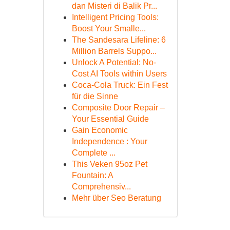
dan Misteri di Balik Pr...
Intelligent Pricing Tools:
Boost Your Smalle...
The Sandesara Lifeline: 6
Million Barrels Suppo...
Unlock A Potential: No-
Cost AI Tools within Users
Coca-Cola Truck: Ein Fest
für die Sinne
Composite Door Repair –
Your Essential Guide
Gain Economic
Independence : Your
Complete ...
This Veken 95oz Pet
Fountain: A
Comprehensiv...
Mehr über Seo Beratung