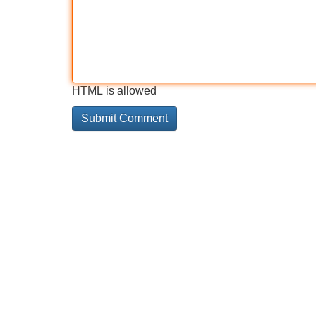
HTML is allowed