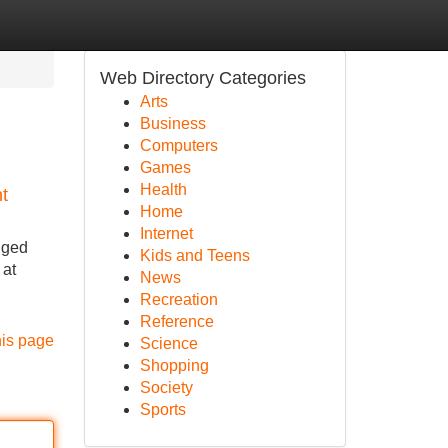
Web Directory Categories
Arts
Business
Computers
Games
Health
t
Home
Internet
nged
Kids and Teens
 at
News
Recreation
Reference
his page
Science
Shopping
Society
Sports