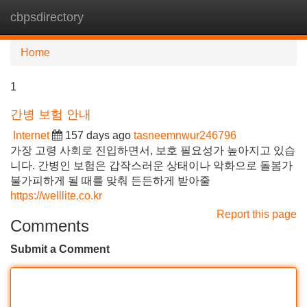
cbpsdirectory
Tog
navi
Home
1
간병 보험 안내
Internet
157 days ago
tasneemnwur246796
가장 고령 사회로 진입하면서, 보호 필요성가 높아지고 있습
니다. 간병인 보험은 갑작스러운 상태이나 악화으로 돌봄가
불가피하게 될 때를 맞춰 든든하게 받아줄
https://welllite.co.kr
Report this page
Comments
Submit a Comment