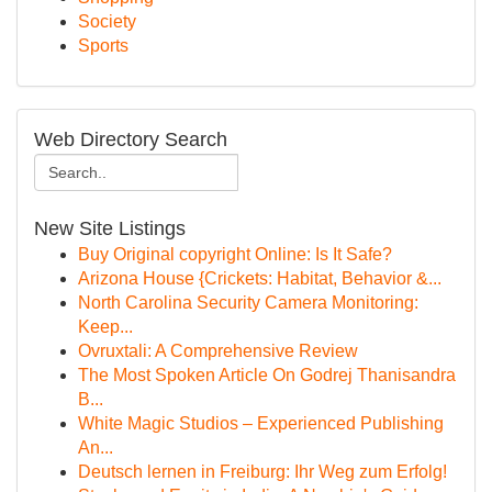
Society
Sports
Web Directory Search
New Site Listings
Buy Original copyright Online: Is It Safe?
Arizona House {Crickets: Habitat, Behavior &...
North Carolina Security Camera Monitoring:
Keep...
Ovruxtali: A Comprehensive Review
The Most Spoken Article On Godrej Thanisandra
B...
White Magic Studios – Experienced Publishing
An...
Deutsch lernen in Freiburg: Ihr Weg zum Erfolg!