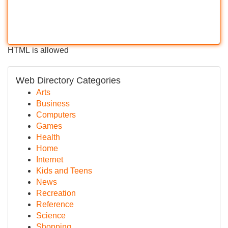
HTML is allowed
Web Directory Categories
Arts
Business
Computers
Games
Health
Home
Internet
Kids and Teens
News
Recreation
Reference
Science
Shopping