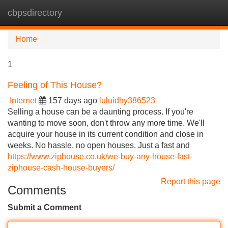
cbpsdirectory
Tog
navi
Home
1
Feeling of This House?
Internet
157 days ago
luluidhy386523
Selling a house can be a daunting process. If you're
wanting to move soon, don't throw any more time. We'll
acquire your house in its current condition and close in
weeks. No hassle, no open houses. Just a fast and
https://www.ziphouse.co.uk/we-buy-any-house-fast-
ziphouse-cash-house-buyers/
Report this page
Comments
Submit a Comment