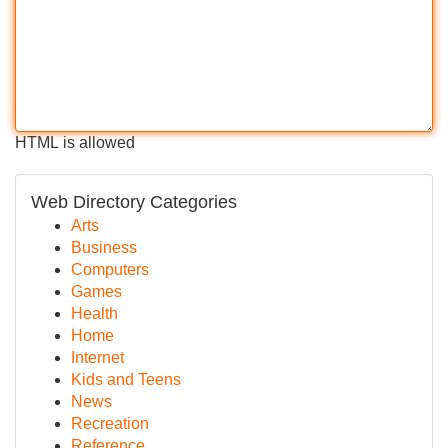
HTML is allowed
Web Directory Categories
Arts
Business
Computers
Games
Health
Home
Internet
Kids and Teens
News
Recreation
Reference