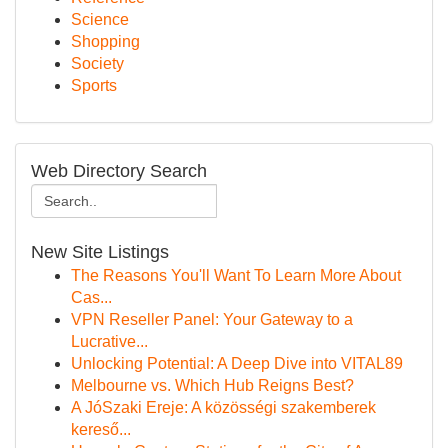
Science
Shopping
Society
Sports
Web Directory Search
New Site Listings
The Reasons You'll Want To Learn More About
Cas...
VPN Reseller Panel: Your Gateway to a
Lucrative...
Unlocking Potential: A Deep Dive into VITAL89
Melbourne vs. Which Hub Reigns Best?
A JóSzaki Ereje: A közösségi szakemberek
kereső...