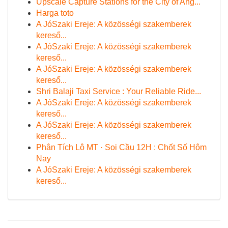
Upscale Capture Stations for the City of Ang...
Harga toto
A JóSzaki Ereje: A közösségi szakemberek
kereső...
A JóSzaki Ereje: A közösségi szakemberek
kereső...
A JóSzaki Ereje: A közösségi szakemberek
kereső...
Shri Balaji Taxi Service : Your Reliable Ride...
A JóSzaki Ereje: A közösségi szakemberek
kereső...
A JóSzaki Ereje: A közösségi szakemberek
kereső...
Phân Tích Lô MT · Soi Cầu 12H : Chốt Số Hôm
Nay
A JóSzaki Ereje: A közösségi szakemberek
kereső...