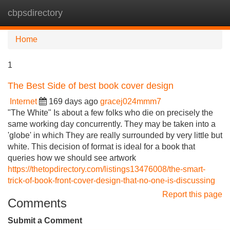
cbpsdirectory
Tog
navi
Home
1
The Best Side of best book cover design
Internet
169 days ago
gracej024mmm7
"The White" Is about a few folks who die on precisely the
same working day concurrently. They may be taken into a
'globe' in which They are really surrounded by very little but
white. This decision of format is ideal for a book that
queries how we should see artwork
https://thetopdirectory.com/listings13476008/the-smart-
trick-of-book-front-cover-design-that-no-one-is-discussing
Report this page
Comments
Submit a Comment