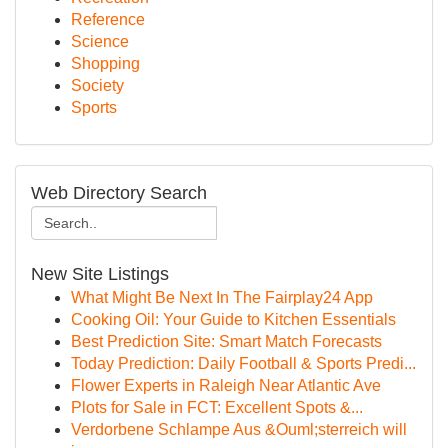
Reference
Science
Shopping
Society
Sports
Web Directory Search
New Site Listings
What Might Be Next In The Fairplay24 App
Cooking Oil: Your Guide to Kitchen Essentials
Best Prediction Site: Smart Match Forecasts
Today Prediction: Daily Football & Sports Predi...
Flower Experts in Raleigh Near Atlantic Ave
Plots for Sale in FCT: Excellent Spots &...
Verdorbene Schlampe Aus &Ouml;sterreich will