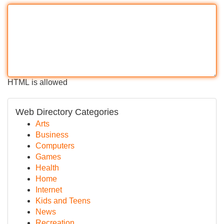
HTML is allowed
Web Directory Categories
Arts
Business
Computers
Games
Health
Home
Internet
Kids and Teens
News
Recreation