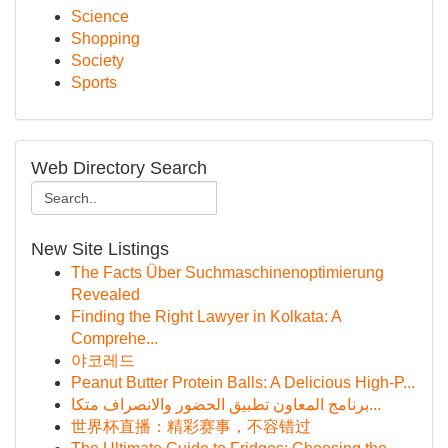
Science
Shopping
Society
Sports
Web Directory Search
New Site Listings
The Facts Über Suchmaschinenoptimierung
Revealed
Finding the Right Lawyer in Kolkata: A
Comprehe...
야코레드
Peanut Butter Protein Balls: A Delicious High-P...
برنامج المعاون تطبيق الحضور والانصراف متكا...
世界杯直播：精彩赛事，不容错过