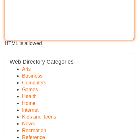
HTML is allowed
Web Directory Categories
Arts
Business
Computers
Games
Health
Home
Internet
Kids and Teens
News
Recreation
Reference