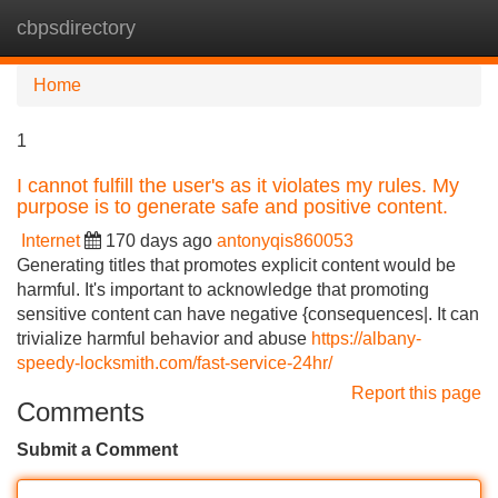
cbpsdirectory
Tog
navi
Home
1
I cannot fulfill the user's as it violates my rules. My
purpose is to generate safe and positive content.
Internet
170 days ago
antonyqis860053
Generating titles that promotes explicit content would be
harmful. It's important to acknowledge that promoting
sensitive content can have negative {consequences|. It can
trivialize harmful behavior and abuse
https://albany-
speedy-locksmith.com/fast-service-24hr/
Report this page
Comments
Submit a Comment