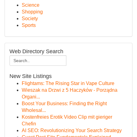
Science
Shopping
Society
Sports
Web Directory Search
New Site Listings
Flightams: The Rising Star in Vape Culture
Wieszak na Drzwi z 5 Haczyków - Porządna
Organi...
Boost Your Business: Finding the Right
Wholesal...
Kostenfreies Erotik Video Clip mit gieriger
Chefin
AI SEO: Revolutionizing Your Search Strategy