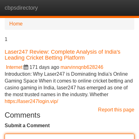
cbpsdirectory
Tog
navi
Home
1
Laser247 Review: Complete Analysis of India's
Leading Cricket Betting Platform
Internet
171 days ago
marvinnqnb628246
Introduction: Why Laser247 is Dominating India's Online
Gaming Space When it comes to online cricket betting and
casino gaming in India, laser247 has emerged as one of
the most trusted names in the industry. Whether
https://laser247login.vip/
Report this page
Comments
Submit a Comment