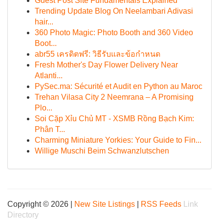
Guest Post Site Fundamentals Explained
Trending Update Blog On Neelambari Adivasi
hair...
360 Photo Magic: Photo Booth and 360 Video
Boot...
abr55 เครดิตฟรี: วิธีรับและข้อกำหนด
Fresh Mother's Day Flower Delivery Near
Atlanti...
PySec.ma: Sécurité et Audit en Python au Maroc
Trehan Vilasa City 2 Neemrana – A Promising
Plo...
Soi Cặp Xỉu Chủ MT - XSMB Rồng Bạch Kim:
Phân T...
Charming Miniature Yorkies: Your Guide to Fin...
Willige Muschi Beim Schwanzlutschen
Copyright © 2026 |
New Site Listings
|
RSS Feeds
Link
Directory