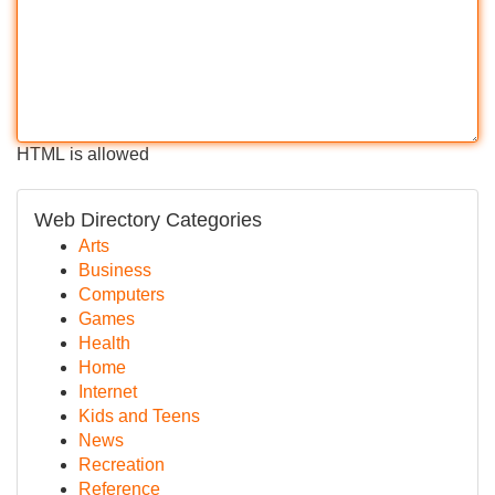
HTML is allowed
Web Directory Categories
Arts
Business
Computers
Games
Health
Home
Internet
Kids and Teens
News
Recreation
Reference