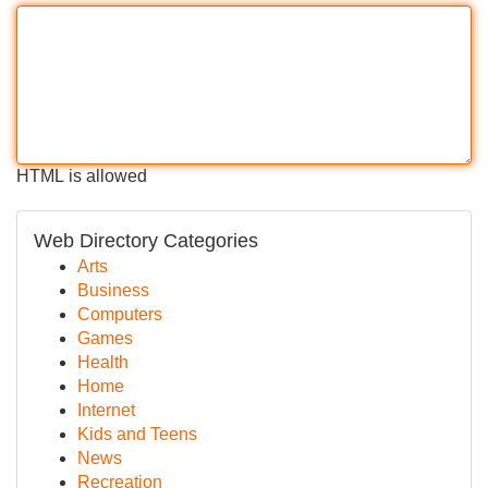
HTML is allowed
Web Directory Categories
Arts
Business
Computers
Games
Health
Home
Internet
Kids and Teens
News
Recreation