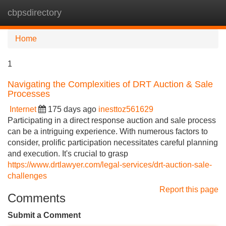
cbpsdirectory
Tog
navi
Home
1
Navigating the Complexities of DRT Auction & Sale
Processes
Internet
175 days ago
inesttoz561629
Participating in a direct response auction and sale process
can be a intriguing experience. With numerous factors to
consider, prolific participation necessitates careful planning
and execution. It's crucial to grasp
https://www.drtlawyer.com/legal-services/drt-auction-sale-
challenges
Report this page
Comments
Submit a Comment