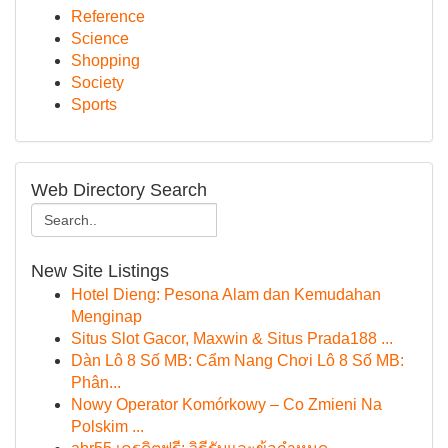
Reference
Science
Shopping
Society
Sports
Web Directory Search
New Site Listings
Hotel Dieng: Pesona Alam dan Kemudahan
Menginap
Situs Slot Gacor, Maxwin & Situs Prada188 ...
Dàn Lô 8 Số MB: Cẩm Nang Chơi Lô 8 Số MB:
Phân...
Nowy Operator Komórkowy – Co Zmieni Na
Polskim ...