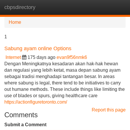
cbpsdirectory
Tog
navi
Home
1
Sabung ayam online Options
Internet
175 days ago
evan9f56nmk6
Dengan Meningkatnya kesadaran akan hak-hak hewan
dan regulasi yang lebih ketat, masa depan sabung ayam
sebagai tradisi menghadapi tantangan besar. In areas
where sabung is legal, there tend to be initiatives to carry
out humane methods. These include things like limiting the
use of blades or spurs, giving healthcare care
https://actionfiguretoronto.com/
Report this page
Comments
Submit a Comment