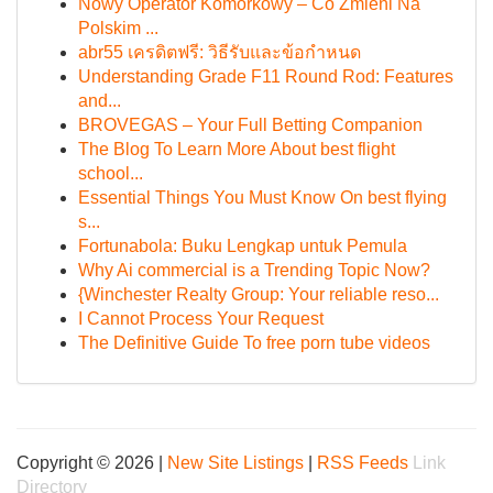
Nowy Operator Komórkowy – Co Zmieni Na
Polskim ...
abr55 เครดิตฟรี: วิธีรับและข้อกำหนด
Understanding Grade F11 Round Rod: Features
and...
BROVEGAS – Your Full Betting Companion
The Blog To Learn More About best flight
school...
Essential Things You Must Know On best flying
s...
Fortunabola: Buku Lengkap untuk Pemula
Why Ai commercial is a Trending Topic Now?
{Winchester Realty Group: Your reliable reso...
I Cannot Process Your Request
The Definitive Guide To free porn tube videos
Copyright © 2026 |
New Site Listings
|
RSS Feeds
Link
Directory