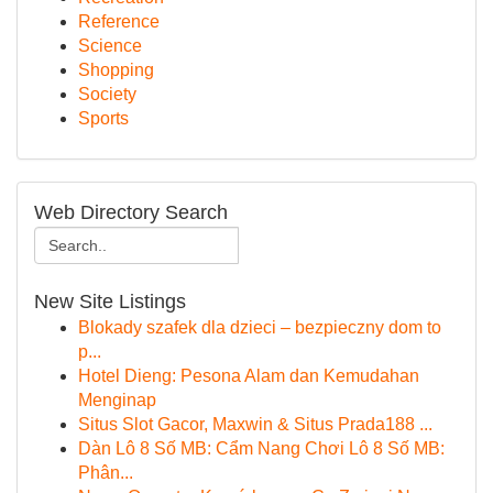
Reference
Science
Shopping
Society
Sports
Web Directory Search
New Site Listings
Blokady szafek dla dzieci – bezpieczny dom to
p...
Hotel Dieng: Pesona Alam dan Kemudahan
Menginap
Situs Slot Gacor, Maxwin & Situs Prada188 ...
Dàn Lô 8 Số MB: Cẩm Nang Chơi Lô 8 Số MB:
Phân...