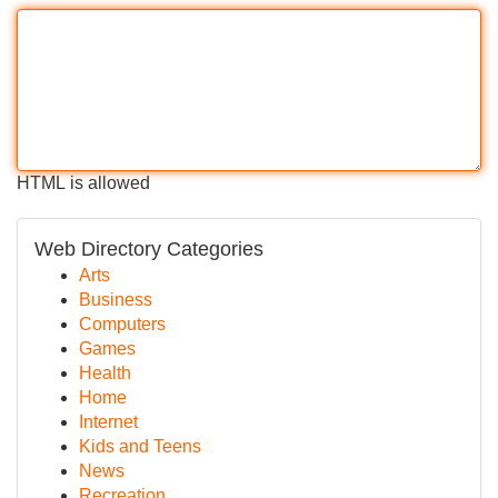
HTML is allowed
Web Directory Categories
Arts
Business
Computers
Games
Health
Home
Internet
Kids and Teens
News
Recreation