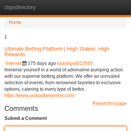
cbpsdirectory
Tog
navi
Home
1
Ultimate Betting Platform | High Stakes, High
Rewards
Internet
175 days ago
louisegvij813555
Immerse yourself in a world of adrenaline-pumping action
with our supreme betting platform. We offer an unrivaled
selection of events, from renowned favorites to exclusive
options, catering to every type of bettor.
https://www.jackpotbetonline.com/
Report this page
Comments
Submit a Comment