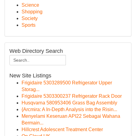
Science
Shopping
Society
Sports
Web Directory Search
New Site Listings
Frigidaire 5303289500 Refrigerator Upper
Storag...
Frigidaire 5303300237 Refrigerator Rack Door
Husqvarna 580953406 Grass Bag Assembly
{Arcmira: A In-Depth Analysis into the Risin...
Menyelami Keseruan API22 Sebagai Wahana
Bermain...
Hillcrest Adolescent Treatment Center