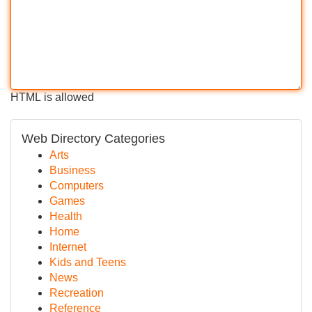
HTML is allowed
Web Directory Categories
Arts
Business
Computers
Games
Health
Home
Internet
Kids and Teens
News
Recreation
Reference