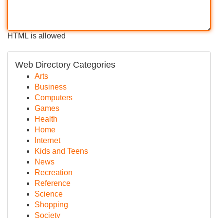
HTML is allowed
Web Directory Categories
Arts
Business
Computers
Games
Health
Home
Internet
Kids and Teens
News
Recreation
Reference
Science
Shopping
Society