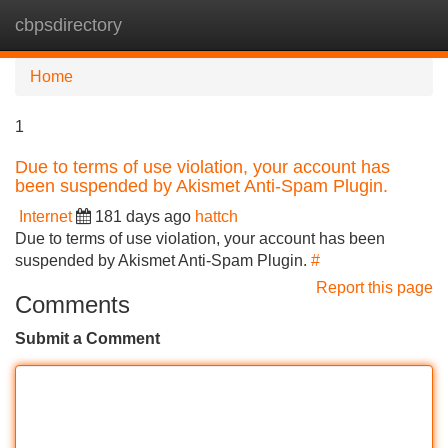
cbpsdirectory
Tog
navi
Home
1
Due to terms of use violation, your account has
been suspended by Akismet Anti-Spam Plugin.
Internet
181 days ago
hattch
Due to terms of use violation, your account has been
suspended by Akismet Anti-Spam Plugin.
#
Report this page
Comments
Submit a Comment