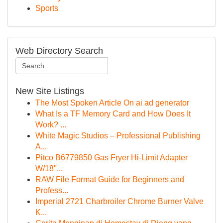
Sports
Web Directory Search
New Site Listings
The Most Spoken Article On ai ad generator
What Is a TF Memory Card and How Does It
Work? ...
White Magic Studios – Professional Publishing
A...
Pitco B6779850 Gas Fryer Hi-Limit Adapter
W/18"...
RAW File Format Guide for Beginners and
Profess...
Imperial 2721 Charbroiler Chrome Burner Valve
K...