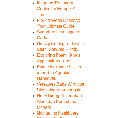
Ibogaine Treatment
Centers in Europe: A
Thor...
Florida Weed Delivery:
Your Ultimate Guide
Sudaderas con logo en
Cádiz
Uroczy Buldog na Twoim
Stole: Serwetnik, który ...
Exploring Foam : Kinds,
Applications , and ...
Einige Bekannte Fragen
über Sea Agentur
Hannover.
Versautes Babe Wird vom
Stiefvater erbarmungslo...
Hotel Dieng: Keindahan
Alam dan Kemudahan
Modern
Navigating Healthcare