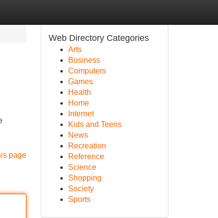
Web Directory Categories
Arts
Business
Computers
Games
Health
Home
Internet
e
Kids and Teens
News
Recreation
his page
Reference
Science
Shopping
Society
Sports