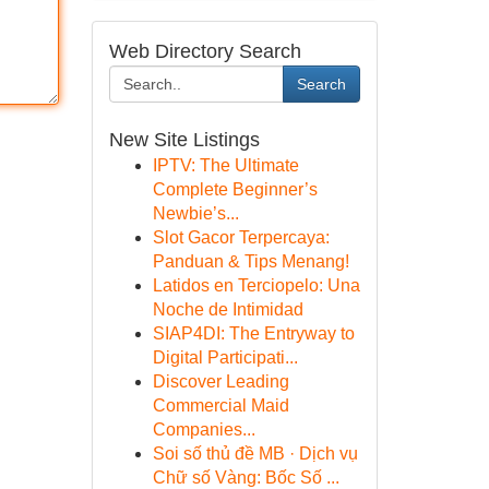
Web Directory Search
Search
New Site Listings
IPTV: The Ultimate
Complete Beginner’s
Newbie’s...
Slot Gacor Terpercaya:
Panduan & Tips Menang!
Latidos en Terciopelo: Una
Noche de Intimidad
SIAP4DI: The Entryway to
Digital Participati...
Discover Leading
Commercial Maid
Companies...
Soi số thủ đề MB · Dịch vụ
Chữ số Vàng: Bốc Số ...