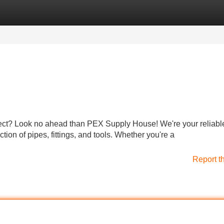
Categories
Register
Login
ject? Look no ahead than PEX Supply House! We're your reliabl
tion of pipes, fittings, and tools. Whether you're a
Report t