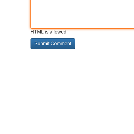
HTML is allowed