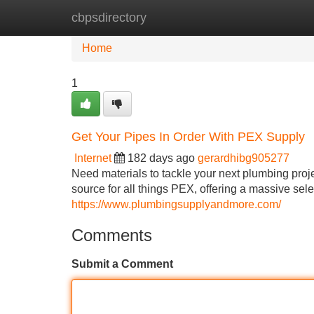
cbpsdirectory
Home
New Site Listings
Add Site
Home
1
Get Your Pipes In Order With PEX Supply
Internet
182 days ago
gerardhibg905277
Need materials to tackle your next plumbing pro
source for all things PEX, offering a massive selec
https://www.plumbingsupplyandmore.com/
Comments
Submit a Comment