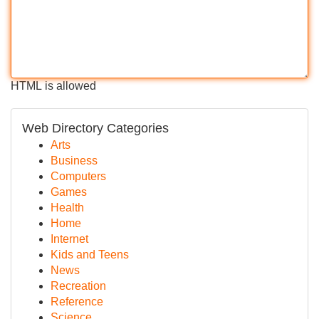
HTML is allowed
Web Directory Categories
Arts
Business
Computers
Games
Health
Home
Internet
Kids and Teens
News
Recreation
Reference
Science