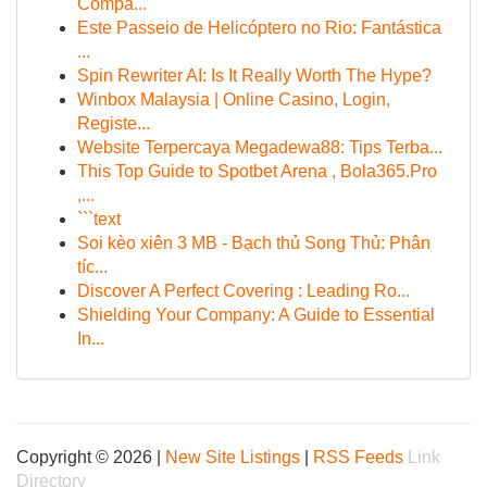
Compa...
Este Passeio de Helicóptero no Rio: Fantástica
...
Spin Rewriter AI: Is It Really Worth The Hype?
Winbox Malaysia | Online Casino, Login,
Registe...
Website Terpercaya Megadewa88: Tips Terba...
This Top Guide to Spotbet Arena , Bola365.Pro
,...
```text
Soi kèo xiên 3 MB - Bạch thủ Song Thủ: Phân
tíc...
Discover A Perfect Covering : Leading Ro...
Shielding Your Company: A Guide to Essential
In...
Copyright © 2026 |
New Site Listings
|
RSS Feeds
Link
Directory