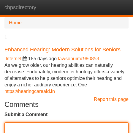
cbpsdirectory
Tog
navi
Home
1
Enhanced Hearing: Modern Solutions for Seniors
Internet
185 days ago
lawsonuimc980853
As we grow older, our hearing abilities can naturally
decrease. Fortunately, modern technology offers a variety
of alternatives to help seniors optimize their hearing and
enjoy a richer auditory experience. One
https://hearingcareaid.in
Report this page
Comments
Submit a Comment