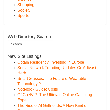
Shopping
Society
Sports
Web Directory Search
New Site Listings
Obtain Residency: Investing in Europe
Social Network Trending Updates On Adivasi
Herb...
Smart Glasses: The Future of Wearable
Technology ?
Notebook Guide: Costs
G2GbetVIP: The Ultimate Online Gambling
Expe...
The Rise of AI Girlfriends: A New Kind of