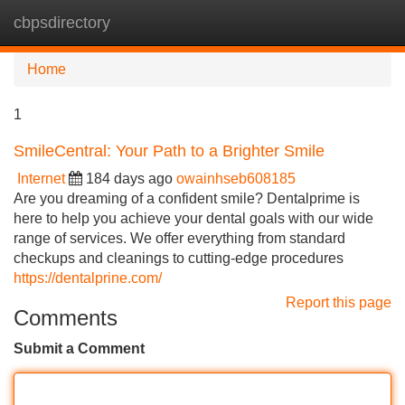
cbpsdirectory
Tog
navi
Home
1
SmileCentral: Your Path to a Brighter Smile
Internet
184 days ago
owainhseb608185
Are you dreaming of a confident smile? Dentalprime is
here to help you achieve your dental goals with our wide
range of services. We offer everything from standard
checkups and cleanings to cutting-edge procedures
https://dentalprine.com/
Report this page
Comments
Submit a Comment