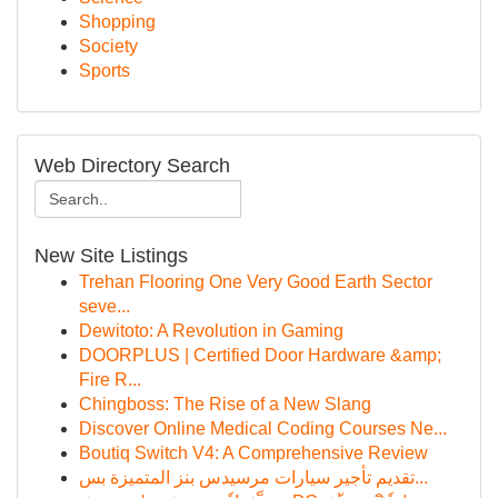
Shopping
Society
Sports
Web Directory Search
New Site Listings
Trehan Flooring One Very Good Earth Sector
seve...
Dewitoto: A Revolution in Gaming
DOORPLUS | Certified Door Hardware &amp;
Fire R...
Chingboss: The Rise of a New Slang
Discover Online Medical Coding Courses Ne...
Boutiq Switch V4: A Comprehensive Review
تقديم تأجير سيارات مرسيدس بنز المتميزة بس...