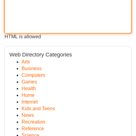
HTML is allowed
Web Directory Categories
Arts
Business
Computers
Games
Health
Home
Internet
Kids and Teens
News
Recreation
Reference
Science