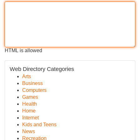
HTML is allowed
Web Directory Categories
Arts
Business
Computers
Games
Health
Home
Internet
Kids and Teens
News
Recreation