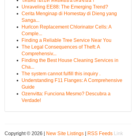
ไทยสยามเบท สล็อตออนไลน์ชั้นนำ
Unraveling EE88: The Emerging Trend?
Cerita Menginap di Homestay di Dieng yang
Sanga...
Hurlcon Replacement Chlorinator Cells: A
Comple...
Finding a Reliable Tree Service Near You
The Legal Consequences of Theft: A
Comprehensiv...
Finding the Best House Cleaning Services in
Cha...
The system cannot fulfill this inquiry .
Understanding F11 Flanges: A Comprehensive
Guide
Ozenvitta: Funciona Mesmo? Descubra a
Verdade!
Copyright © 2026 |
New Site Listings
|
RSS Feeds
Link