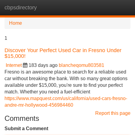
cbpsdirectory
Tog
navi
Home
1
Discover Your Perfect Used Car in Fresno Under
$15,000!
Internet
183 days ago
blancheqomu803581
Fresno is an awesome place to search for a reliable used
car without breaking the bank. With so many great options
available under $15,000, you're sure to find your perfect
match. Whether you need a fuel-efficient
https://www.mapquest.com/us/california/used-cars-fresno-
andre-mr-hollywood-456984460
Report this page
Comments
Submit a Comment