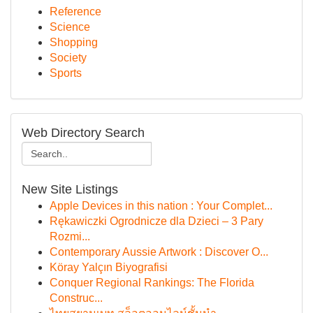
Reference
Science
Shopping
Society
Sports
Web Directory Search
New Site Listings
Apple Devices in this nation : Your Complet...
Rękawiczki Ogrodnicze dla Dzieci – 3 Pary
Rozmi...
Contemporary Aussie Artwork : Discover O...
Köray Yalçın Biyografisi
Conquer Regional Rankings: The Florida
Construc...