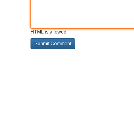
HTML is allowed