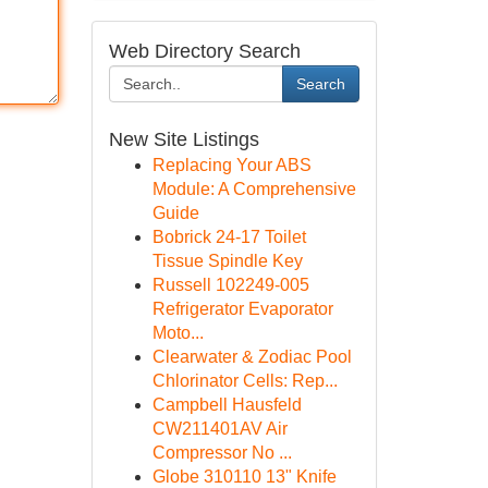
Web Directory Search
Search
New Site Listings
Replacing Your ABS
Module: A Comprehensive
Guide
Bobrick 24-17 Toilet
Tissue Spindle Key
Russell 102249-005
Refrigerator Evaporator
Moto...
Clearwater & Zodiac Pool
Chlorinator Cells: Rep...
Campbell Hausfeld
CW211401AV Air
Compressor No ...
Globe 310110 13" Knife