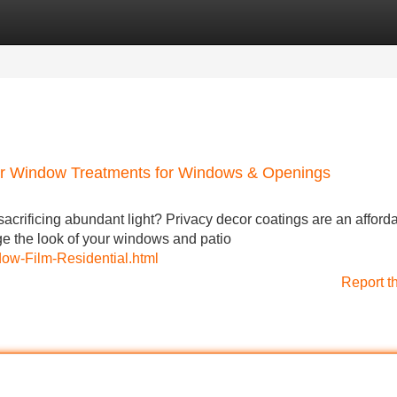
Categories
Register
Login
cor Window Treatments for Windows & Openings
acrificing abundant light? Privacy decor coatings are an afford
ge the look of your windows and patio
dow-Film-Residential.html
Report t