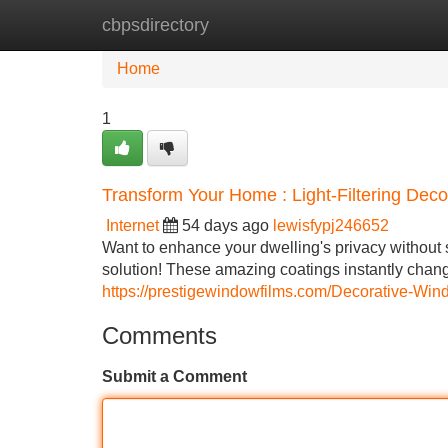
cbpsdirectory
Home
New Site Listings
Add Site
Home
1
Transform Your Home : Light-Filtering De
Internet
54 days ago
lewisfypj246652
Want to enhance your dwelling's privacy without s
solution! These amazing coatings instantly chan
https://prestigewindowfilms.com/Decorative-Win
Comments
Submit a Comment