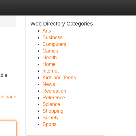
Web Directory Categories
Arts
Business
Computers
Games
Health
Home
Internet
able
Kids and Teens
News
Recreation
his page
Reference
Science
Shopping
Society
Sports