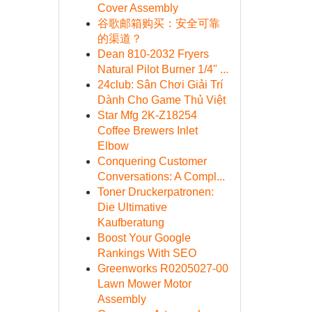
Cover Assembly
谷歌邮箱购买：安全可靠
的渠道？
Dean 810-2032 Fryers
Natural Pilot Burner 1/4" ...
24club: Sân Chơi Giải Trí
Dành Cho Game Thủ Việt
Star Mfg 2K-Z18254
Coffee Brewers Inlet
Elbow
Conquering Customer
Conversations: A Compl...
Toner Druckerpatronen:
Die Ultimative
Kaufberatung
Boost Your Google
Rankings With SEO
Greenworks R0205027-00
Lawn Mower Motor
Assembly