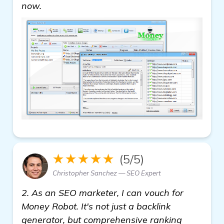
see more
now.
★★★★★
(5/5)
Christopher Sanchez — SEO Expert
2. As an SEO marketer, I can vouch for
Money Robot. It's not just a backlink
generator, but comprehensive ranking