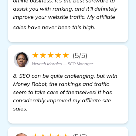
online business. It's the best software to
assist you with ranking, and it'll definitely
improve your website traffic. My affiliate
backlink gener
sales have never been this high.
★★★★★
(5/5)
Nevaeh Morales — SEO Manager
8. SEO can be quite challenging, but with
Money Robot, the rankings and traffic
seem to take care of themselves! It has
considerably improved my affiliate site
sales.