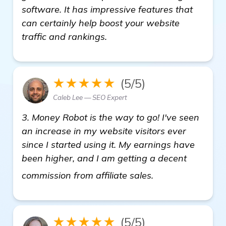
software. It has impressive features that
can certainly help boost your website
traffic and rankings.
★★★★★
(5/5)
Caleb Lee — SEO Expert
3. Money Robot is the way to go! I've seen
an increase in my website visitors ever
since I started using it. My earnings have
been higher, and I am getting a decent
see more
commission from affiliate sales.
★★★★★
(5/5)