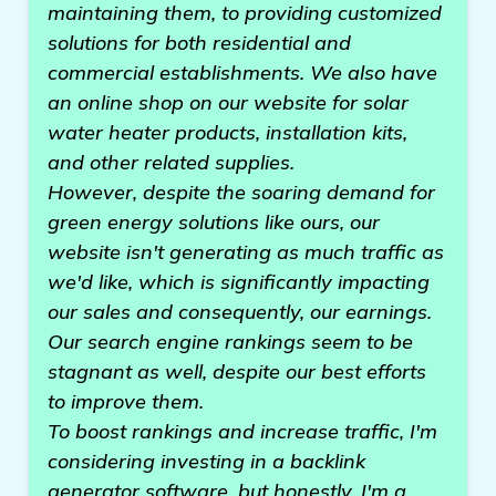
maintaining them, to providing customized
solutions for both residential and
commercial establishments. We also have
an online shop on our website for solar
water heater products, installation kits,
and other related supplies.
However, despite the soaring demand for
green energy solutions like ours, our
website isn't generating as much traffic as
we'd like, which is significantly impacting
our sales and consequently, our earnings.
Our search engine rankings seem to be
stagnant as well, despite our best efforts
to improve them.
To boost rankings and increase traffic, I'm
considering investing in a backlink
generator software, but honestly, I'm a