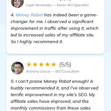
Layla Hernandez — Senior SEO Specialist
4.
Money Robot
has indeed been a game-
changer for me. I observed a significant
improvement in traffic after using it, which
led to increased sales of my affiliate site.
So I highly recommend it.
★★★★★
(5/5)
Anthony Garcia — SEO Consultant
5. I can't praise Money Robot enough! A
buddy recommended it, and I've observed
terrific improvement in my site's SEO. My
affiliate sales have improved, and the
monthly commissions from these sales