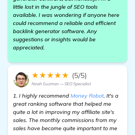
little lost in the jungle of SEO tools
available. I was wondering if anyone here
could recommend a reliable and efficient
backlink generator software. Any
suggestions or insights would be
appreciated.
★★★★★
(5/5)
Noah Guzman — SEO Specialist
1. I highly recommend
Money Robot
. It's a
great ranking software that helped me
quite a lot in improving my affiliate site's
sales. The monthly commissions from my
sales have become quite important to me