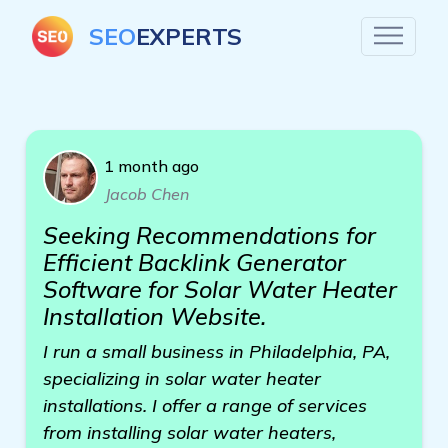
SEO
EXPERTS
1 month ago
Jacob Chen
Seeking Recommendations for
Efficient Backlink Generator
Software for Solar Water Heater
Installation Website.
I run a small business in Philadelphia, PA,
specializing in solar water heater
installations. I offer a range of services
from installing solar water heaters,