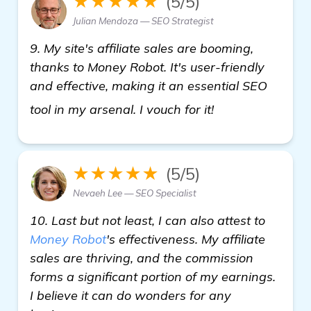
★★★★★
(5/5)
Julian Mendoza — SEO Strategist
9. My site's affiliate sales are booming,
thanks to Money Robot. It's user-friendly
and effective, making it an essential SEO
backlink genera
tool in my arsenal. I vouch for it!
★★★★★
(5/5)
Nevaeh Lee — SEO Specialist
10. Last but not least, I can also attest to
Money Robot
's effectiveness. My affiliate
sales are thriving, and the commission
forms a significant portion of my earnings.
I believe it can do wonders for any