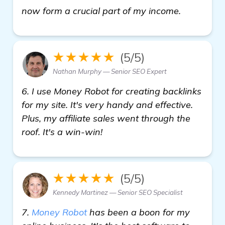
click here
now form a crucial part of my income.
★★★★★
(5/5)
Nathan Murphy — Senior SEO Expert
6. I use Money Robot for creating backlinks
for my site. It's very handy and effective.
Plus, my affiliate sales went through the
roof. It's a win-win!
★★★★★
(5/5)
Kennedy Martinez — Senior SEO Specialist
7.
Money Robot
has been a boon for my